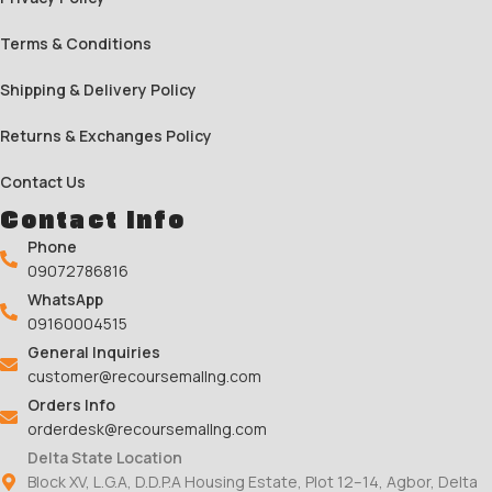
Terms & Conditions
Shipping & Delivery Policy
Returns & Exchanges Policy
Contact Us
Contact Info
Phone
09072786816
WhatsApp
09160004515
General Inquiries
customer@recoursemallng.com
Orders Info
orderdesk@recoursemallng.com
Delta State Location
Block XV, L.G.A, D.D.P.A Housing Estate, Plot 12–14, Agbor, Delta