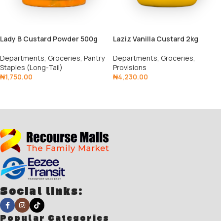
Lady B Custard Powder 500g
Laziz Vanilla Custard 2kg
Departments
,
Groceries
,
Pantry
Departments
,
Groceries
,
Staples (Long-Tail)
Provisions
₦
1,750.00
₦
4,230.00
Add To Cart
Add To Cart
Social links:
Popular Categories