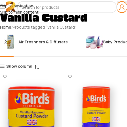
Skip to navigation
Skip to main content
Vanilla Custard
Home
Products tagged “Vanilla Custard”
Air Freshners & Diffusers
Baby Produ
Show column