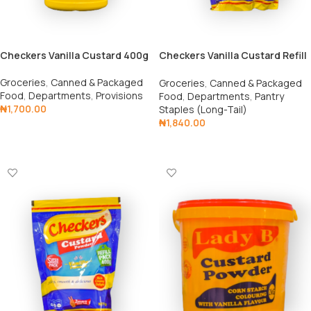
Checkers Vanilla Custard 400g
Checkers Vanilla Custard Refill
1kg
Groceries
,
Canned & Packaged
Groceries
,
Canned & Packaged
Food
,
Departments
,
Provisions
Food
,
Departments
,
Pantry
₦
1,700.00
Staples (Long-Tail)
₦
1,840.00
Add To Cart
Add To Cart