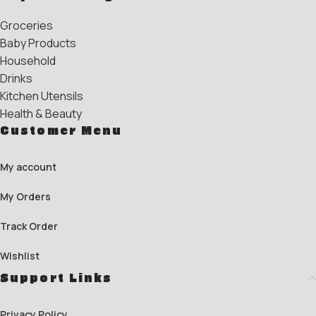
Groceries
Baby Products
Household
Drinks
Kitchen Utensils
Health & Beauty
Customer Menu
My account
My Orders
Track Order
Wishlist
Support Links
Privacy Policy