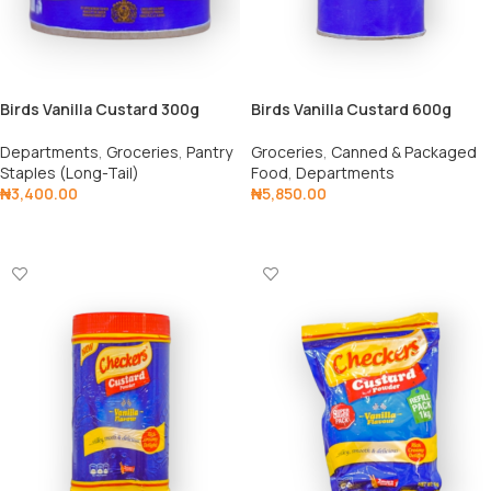
Birds Vanilla Custard 300g
Birds Vanilla Custard 600g
Departments
,
Groceries
,
Pantry
Groceries
,
Canned & Packaged
Staples (Long-Tail)
Food
,
Departments
₦
3,400.00
₦
5,850.00
Add To Cart
Add To Cart