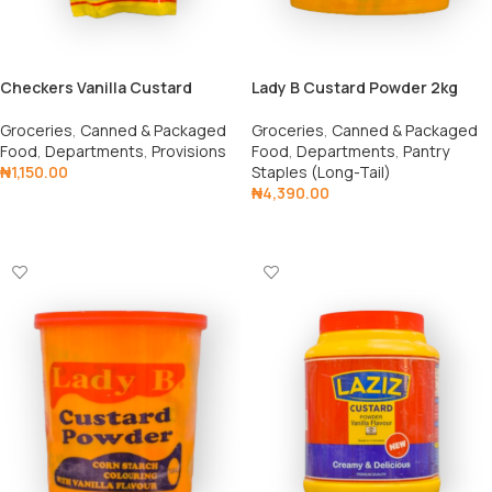
Checkers Vanilla Custard
Lady B Custard Powder 2kg
Satchet 400g
Groceries
,
Canned & Packaged
Groceries
,
Canned & Packaged
Food
,
Departments
,
Pantry
Food
,
Departments
,
Provisions
Staples (Long-Tail)
₦
1,150.00
₦
4,390.00
Add To Cart
Add To Cart