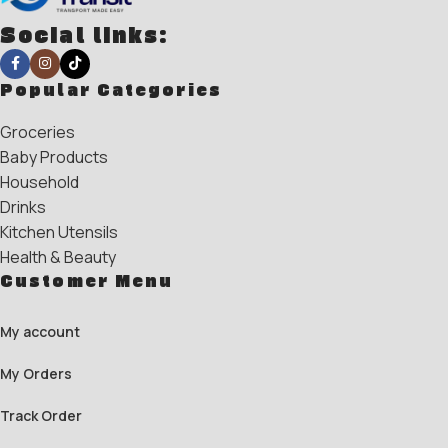
Social links:
Popular Categories
Groceries
Baby Products
Household
Drinks
Kitchen Utensils
Health & Beauty
Customer Menu
My account
My Orders
Track Order