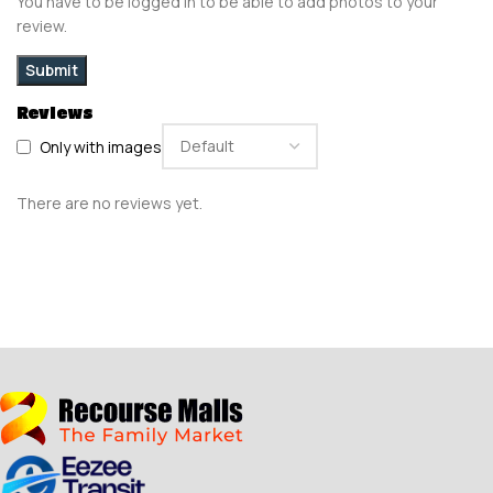
You have to be logged in to be able to add photos to your
review.
Reviews
Only with images
There are no reviews yet.