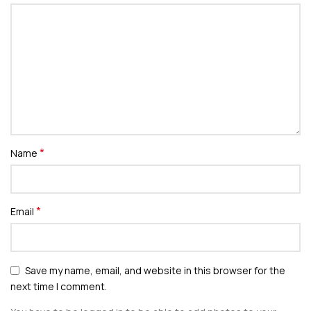
*
Name
*
Email
Save my name, email, and website in this browser for the
next time I comment.