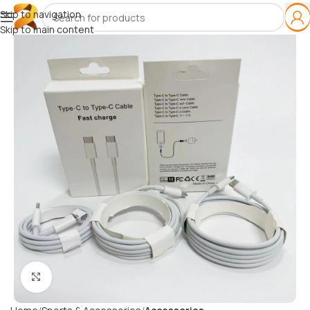
Skip to navigation
Skip to main content
Click to enlarge