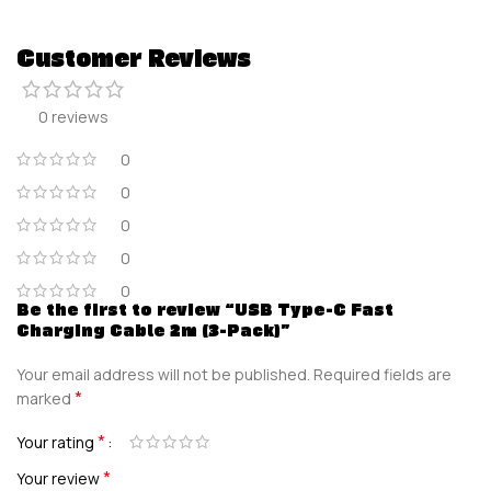
Customer Reviews
0 reviews
0
0
0
0
0
Be the first to review “USB Type-C Fast
Charging Cable 2m (3-Pack)”
Your email address will not be published.
Required fields are
*
marked
*
Your rating
*
Your review