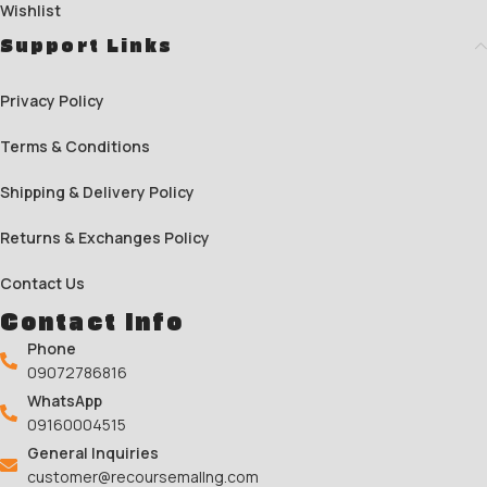
Wishlist
Support Links
Privacy Policy
Terms & Conditions
Shipping & Delivery Policy
Returns & Exchanges Policy
Contact Us
Contact Info
Phone
09072786816
WhatsApp
09160004515
General Inquiries
customer@recoursemallng.com