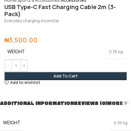
Home
Sports & Accessories
Accessories
USB Type-C Fast Charging Cable 2m (3-
Pack)
Everyday charging essential
₦
3,500.00
WEIGHT
0.35 kg
Add To Cart
Add to wishlist
ADDITIONAL INFORMATION
REVIEWS (0)
MORE P
WEIGHT
0.35 kg