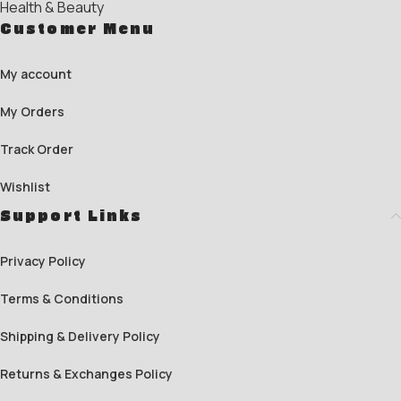
Health & Beauty
Customer Menu
My account
My Orders
Track Order
Wishlist
Support Links
Privacy Policy
Terms & Conditions
Shipping & Delivery Policy
Returns & Exchanges Policy