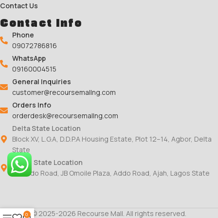
Contact Us
Contact Info
Phone
09072786816
WhatsApp
09160004515
General Inquiries
customer@recoursemallng.com
Orders Info
orderdesk@recoursemallng.com
Delta State Location
Block XV, L.G.A, D.D.P.A Housing Estate, Plot 12–14, Agbor, Delta
State
Lagos State Location
78 Addo Road, JB Omoile Plaza, Addo Road, Ajah, Lagos State
© 2025-2026 Recourse Mall. All rights reserved.
0