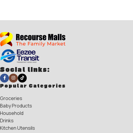
Social links:
Popular Categories
Groceries
Baby Products
Household
Drinks
Kitchen Utensils