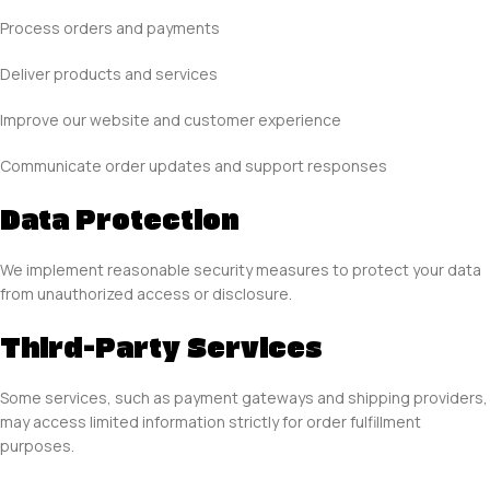
Process orders and payments
Deliver products and services
Improve our website and customer experience
Communicate order updates and support responses
Data Protection
We implement reasonable security measures to protect your data
from unauthorized access or disclosure.
Third-Party Services
Some services, such as payment gateways and shipping providers,
may access limited information strictly for order fulfillment
purposes.