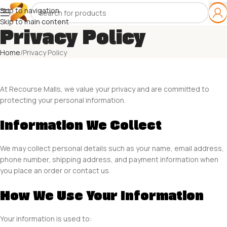
Skip to navigation
Skip to main content
Privacy Policy
Home
Privacy Policy
At Recourse Malls, we value your privacy and are committed to
protecting your personal information.
Information We Collect
We may collect personal details such as your name, email address,
phone number, shipping address, and payment information when
you place an order or contact us.
How We Use Your Information
Your information is used to: