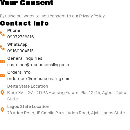
Your Consent
By using our website, you consent to our Privacy Policy.
Contact Info
Phone
09072786816
WhatsApp
09160004515
General Inquiries
customer@recoursemallng.com
Orders Info
orderdesk@recoursemallng.com
Delta State Location
Block XV, L.G.A, D.D.P.A Housing Estate, Plot 12–14, Agbor, Delta
State
Lagos State Location
78 Addo Road, JB Omoile Plaza, Addo Road, Ajah, Lagos State