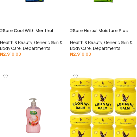
2Sure Cool With Menthol
2Sure Herbal Moisture Plus
Health & Beauty
,
Generic Skin &
Health & Beauty
,
Generic Skin &
Body Care
,
Departments
Body Care
,
Departments
₦
2,910.00
₦
2,910.00
Add To Cart
Add To Cart