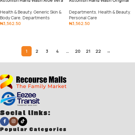
Astonish Hand Wash Aloe Vera
Astonish Hand Wash Original
Health & Beauty
,
Generic Skin &
Departments
,
Health & Beauty
,
Body Care
,
Departments
Personal Care
₦
3,562.50
₦
3,562.50
Add To Cart
Add To Cart
1
2
3
4
…
20
21
22
→
Social links:
Popular Categories