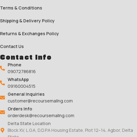
Terms & Conditions
Shipping & Delivery Policy
Returns & Exchanges Policy
Contact Us
Contact Info
Phone
09072786816
WhatsApp
09160004515
General Inquiries
customer@recoursemallng.com
Orders Info
orderdesk@recoursemallng.com
Delta State Location
Block XV, L.G.A, D.D.P.A Housing Estate, Plot 12–14, Agbor, Delta
State