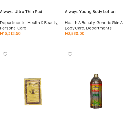
Always Ultra Thin Pad
Always Young Body Lotion
250ml
Departments
,
Health & Beauty
,
Health & Beauty
,
Generic Skin &
Personal Care
Body Care
,
Departments
₦
16,312.50
₦
3,880.00
Add To Cart
Add To Cart