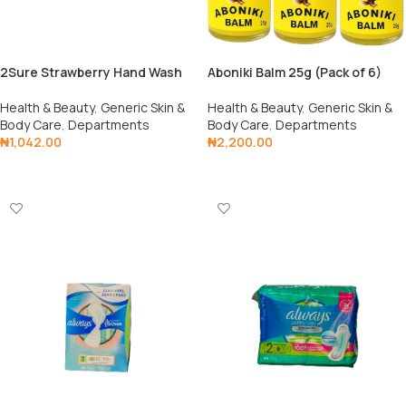
2Sure Strawberry Hand Wash
Aboniki Balm 25g (Pack of 6)
Health & Beauty
,
Generic Skin &
Health & Beauty
,
Generic Skin &
Body Care
,
Departments
Body Care
,
Departments
₦
1,042.00
₦
2,200.00
Add To Cart
Add To Cart