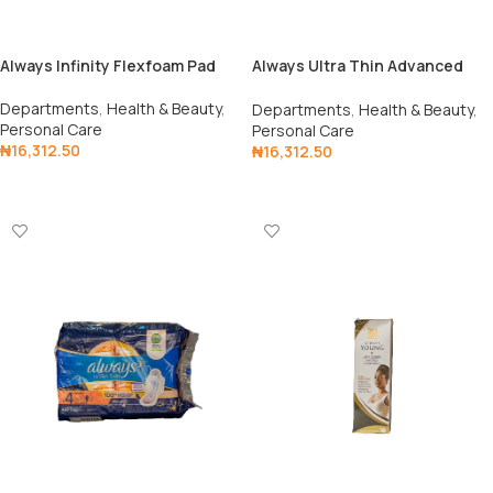
Always Infinity Flexfoam Pad
Always Ultra Thin Advanced
Pad
Departments
,
Health & Beauty
,
Departments
,
Health & Beauty
,
Personal Care
Personal Care
₦
16,312.50
₦
16,312.50
Add To Cart
Add To Cart