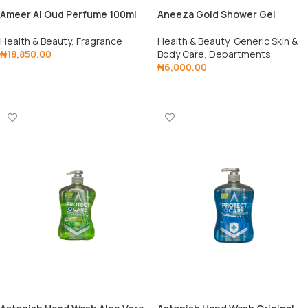
Ameer AI Oud Perfume 100ml
Aneeza Gold Shower Gel
Health & Beauty
,
Fragrance
Health & Beauty
,
Generic Skin &
₦
18,850.00
Body Care
,
Departments
₦
6,000.00
Add To Cart
Add To Cart