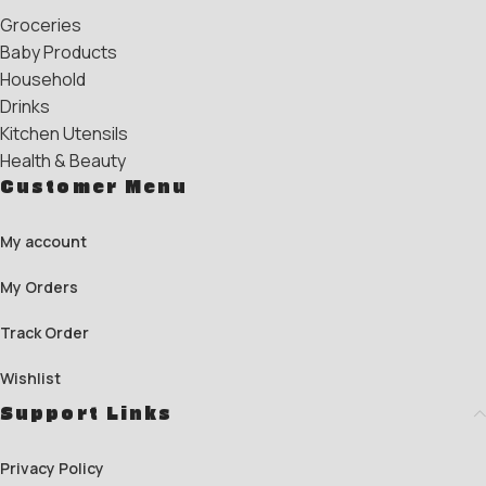
Groceries
Baby Products
Household
Drinks
Kitchen Utensils
Health & Beauty
Customer Menu
My account
My Orders
Track Order
Wishlist
Support Links
Privacy Policy