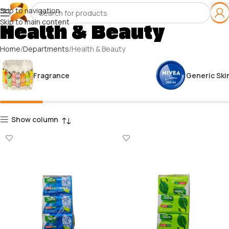
Skip to navigation
Skip to main content
Health & Beauty
Home
Departments
Health & Beauty
Fragrance
Generic Ski
Show column