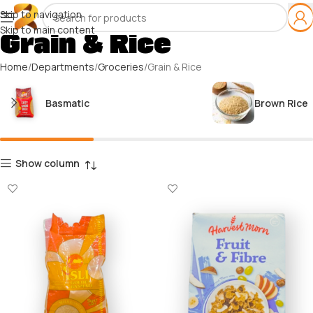
Skip to navigation
Skip to main content
Grain & Rice
Home
Departments
Groceries
Grain & Rice
Basmatic
Brown Rice
Show column