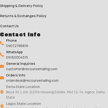
Shipping & Delivery Policy
Returns & Exchanges Policy
Contact Us
Contact Info
Phone
09072786816
WhatsApp
09160004515
General Inquiries
customer@recoursemallng.com
Orders Info
orderdesk@recoursemallng.com
Delta State Location
Block XV, L.G.A, D.D.P.A Housing Estate, Plot 12–14, Agbor, Delta
State
Lagos State Location