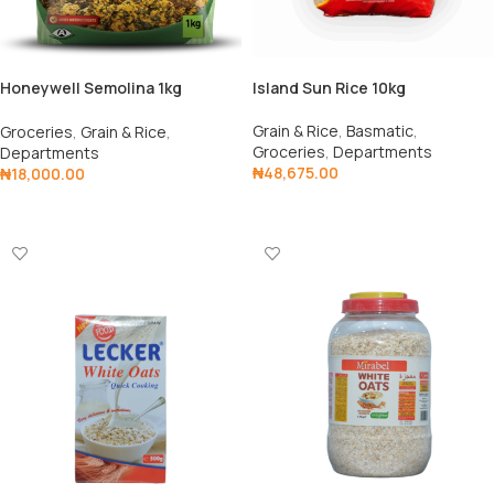
Honeywell Semolina 1kg
Island Sun Rice 10kg
(Pack/5)
Grain & Rice
,
Basmatic
,
Groceries
,
Grain & Rice
,
Groceries
,
Departments
Departments
₦
48,675.00
₦
18,000.00
Add To Cart
Add To Cart