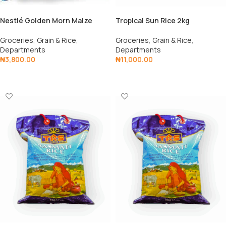
Nestlé Golden Morn Maize
Tropical Sun Rice 2kg
Flakes 1kg
Groceries
,
Grain & Rice
,
Groceries
,
Grain & Rice
,
Departments
Departments
₦
11,000.00
₦
3,800.00
Add To Cart
Add To Cart