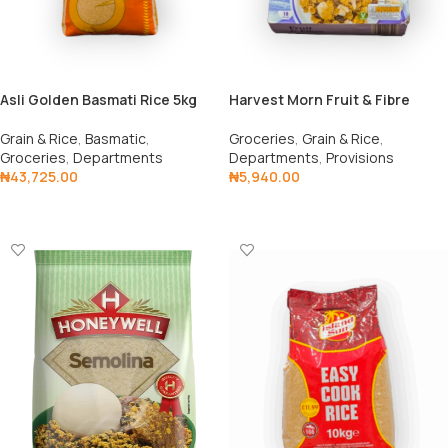
Asli Golden Basmati Rice 5kg
Harvest Morn Fruit & Fibre
Grain & Rice
,
Basmatic
,
Groceries
,
Grain & Rice
,
Groceries
,
Departments
Departments
,
Provisions
₦
43,725.00
₦
5,940.00
Add To Cart
Add To Cart