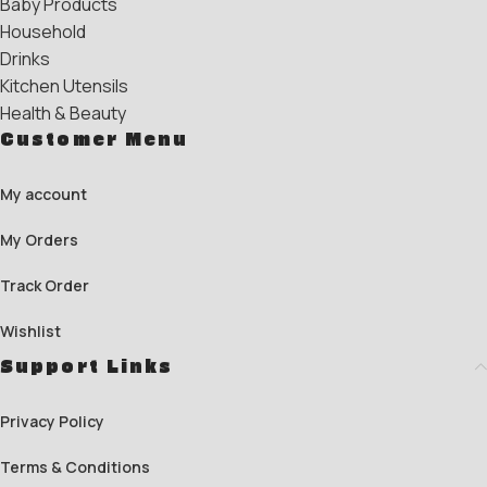
Baby Products
Household
Drinks
Kitchen Utensils
Health & Beauty
Customer Menu
My account
My Orders
Track Order
Wishlist
Support Links
Privacy Policy
Terms & Conditions