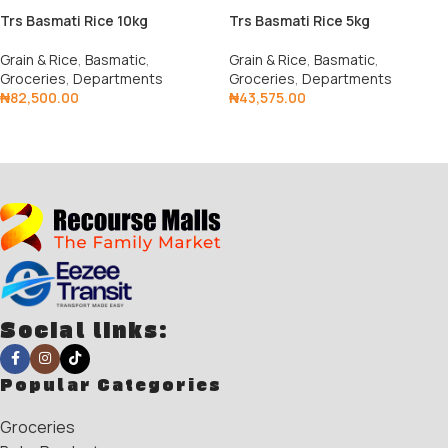
Trs Basmati Rice 10kg
Trs Basmati Rice 5kg
Grain & Rice
,
Basmatic
,
Grain & Rice
,
Basmatic
,
Groceries
,
Departments
Groceries
,
Departments
₦
82,500.00
₦
43,575.00
Add To Cart
Add To Cart
Social links:
Popular Categories
Groceries