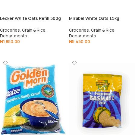
Lecker White Oats Refill 500g
Mirabel White Oats 1.5kg
Groceries
,
Grain & Rice
,
Groceries
,
Grain & Rice
,
Departments
Departments
₦
1,850.00
₦
5,450.00
Add To Cart
Add To Cart