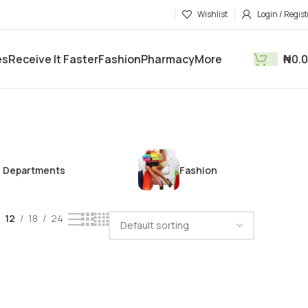
Wishlist
Login / Regist
es
Receive It Faster
Fashion
Pharmacy
More
₦
0.
Departments
Fashion
12
18
24