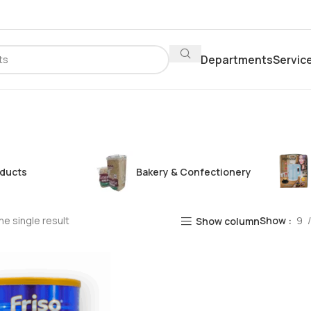
Departments
Servic
oducts
Bakery & Confectionery
e single result
Show
9
Show column