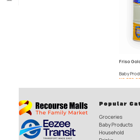
Friso Gol
Baby Prod
₦
6,570.0
Popular Ca
Groceries
Baby Products
Household