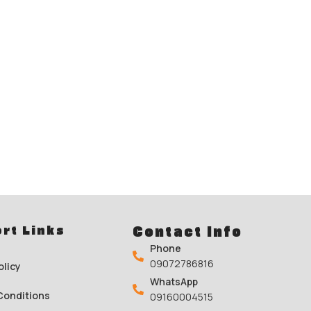
rt Links
Contact Info
Phone
09072786816
olicy
WhatsApp
Conditions
09160004515