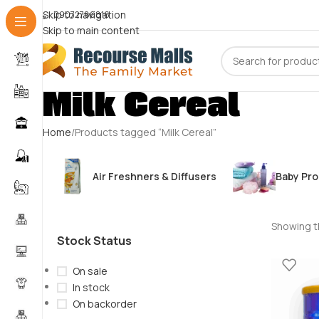
Skip to navigation
09072786816
Skip to main content
Milk Cereal
Home
Products tagged “Milk Cereal”
Air Freshners & Diffusers
Baby Pr
Showing th
Stock Status
On sale
In stock
On backorder