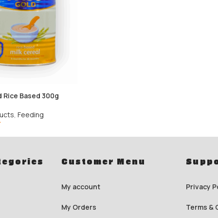
d Rice Based 300g
ucts
,
Feeding
0
tegories
Customer Menu
Suppo
My account
Privacy P
My Orders
Terms & 