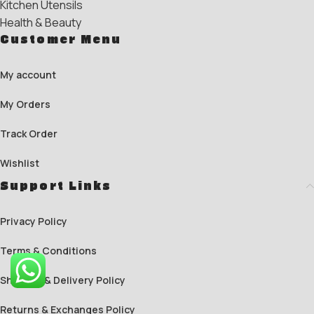
Kitchen Utensils
Health & Beauty
Customer Menu
My account
My Orders
Track Order
Wishlist
Support Links
Privacy Policy
Terms & Conditions
Shipping & Delivery Policy
Returns & Exchanges Policy