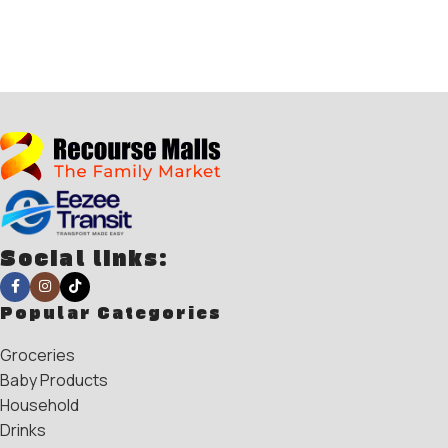
Social links:
Popular Categories
Groceries
Baby Products
Household
Drinks