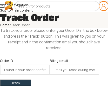
Skip to navigation
Skip to main content
Track Order
Home
Track Order
To track your order please enter your Order ID in the box below
and press the "Track" button. This was given to you on your
receipt and in the confirmation email you should have
received.
Order ID
Billing email
Track