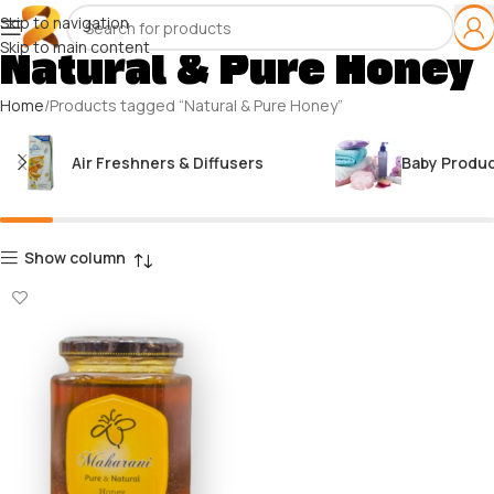
Skip to navigation
Skip to main content
Natural & Pure Honey
Home
Products tagged “Natural & Pure Honey”
Air Freshners & Diffusers
Baby Produ
Show column