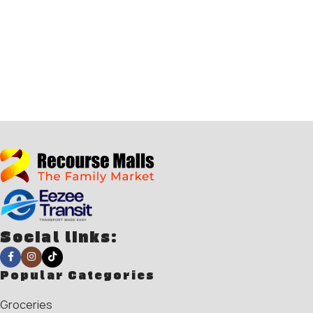
Social links:
Popular Categories
Groceries