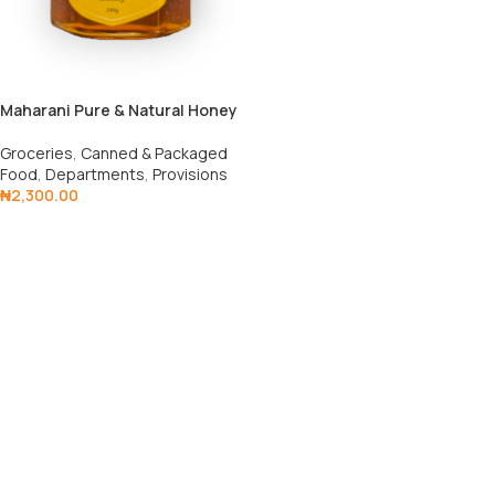
Maharani Pure & Natural Honey
Groceries
,
Canned & Packaged
Food
,
Departments
,
Provisions
₦
2,300.00
Add To Cart