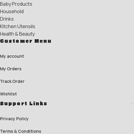
Baby Products
Household
Drinks
Kitchen Utensils
Health & Beauty
Customer Menu
My account
My Orders
Track Order
Wishlist
Support Links
Privacy Policy
Terms & Conditions