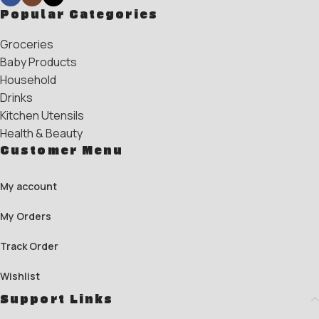
Popular Categories
Groceries
Baby Products
Household
Drinks
Kitchen Utensils
Health & Beauty
Customer Menu
My account
My Orders
Track Order
Wishlist
Support Links