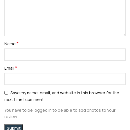
*
Name
*
Email
Save my name, email, and website in this browser for the
next time I comment.
You have to be logged in to be able to add photos to your
review.