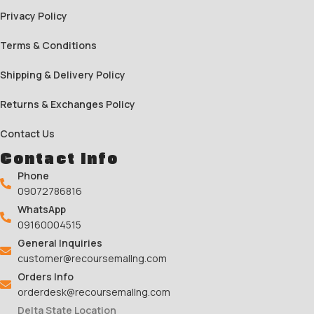
Privacy Policy
Terms & Conditions
Shipping & Delivery Policy
Returns & Exchanges Policy
Contact Us
Contact Info
Phone
09072786816
WhatsApp
09160004515
General Inquiries
customer@recoursemallng.com
Orders Info
orderdesk@recoursemallng.com
Delta State Location