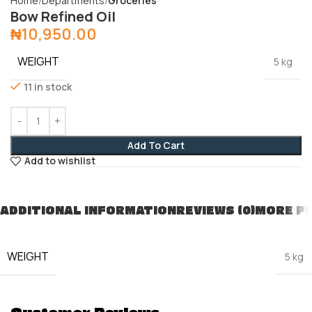
Home
Departments
Groceries
Bow Refined Oil
₦
10,950.00
WEIGHT
5 kg
11 in stock
Add To Cart
Add to wishlist
ADDITIONAL INFORMATION
REVIEWS (0)
MORE P
WEIGHT
5 kg