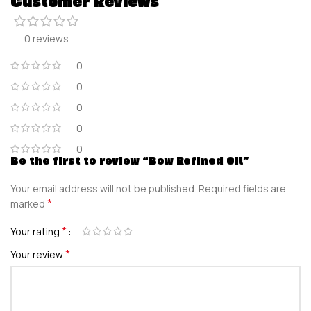
Customer Reviews
0 reviews
0
0
0
0
0
Be the first to review “Bow Refined Oil”
Your email address will not be published.
Required fields are
*
marked
*
Your rating
*
Your review