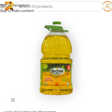
Skip to navigation
Skip to main content
Click to enlarge