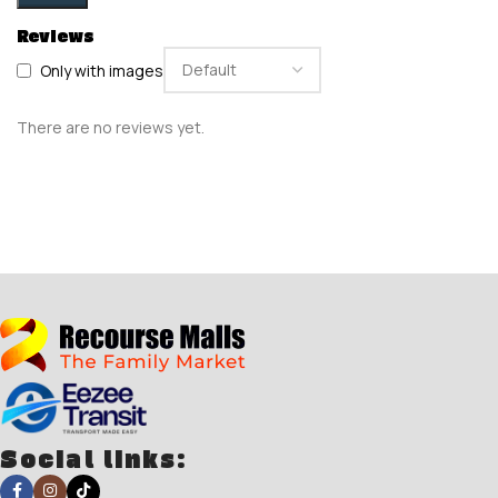
Reviews
Only with images
There are no reviews yet.
Social links: