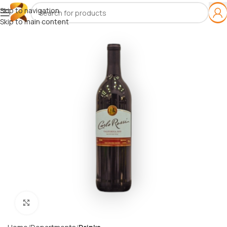
Skip to navigation
Skip to main content
Click to enlarge