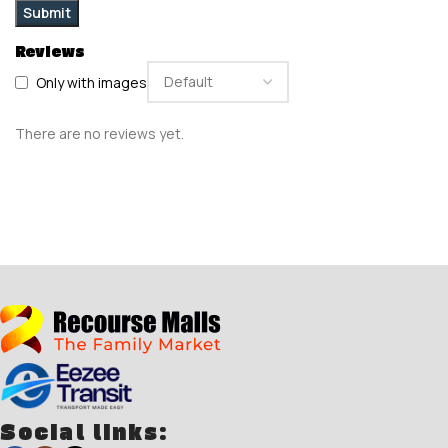
Reviews
Only with images
There are no reviews yet.
Social links: