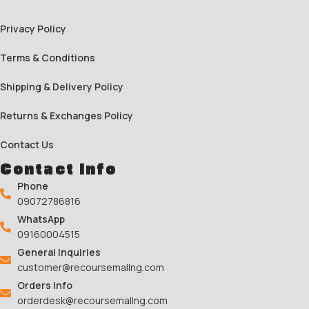
Privacy Policy
Terms & Conditions
Shipping & Delivery Policy
Returns & Exchanges Policy
Contact Us
Contact Info
Phone
09072786816
WhatsApp
09160004515
General Inquiries
customer@recoursemallng.com
Orders Info
orderdesk@recoursemallng.com