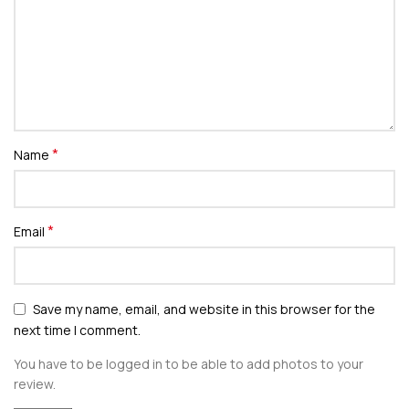
*
Name
*
Email
Save my name, email, and website in this browser for the
next time I comment.
You have to be logged in to be able to add photos to your
review.