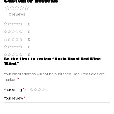
Customer Reviews
0 reviews
0
0
0
0
0
Be the first to review “Carlo Rossi Red Wine
750ml”
Your email address will not be published.
Required fields are
*
marked
*
Your rating
*
Your review