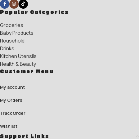
Popular Categories
Groceries
Baby Products
Household
Drinks
Kitchen Utensils
Health & Beauty
Customer Menu
My account
My Orders
Track Order
Wishlist
Support Links