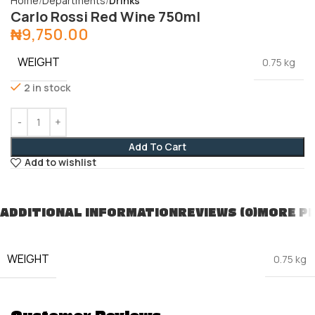
Home
Departments
Drinks
Carlo Rossi Red Wine 750ml
₦
9,750.00
WEIGHT
0.75 kg
2 in stock
Add To Cart
Add to wishlist
ADDITIONAL INFORMATION
REVIEWS (0)
MORE P
WEIGHT
0.75 kg