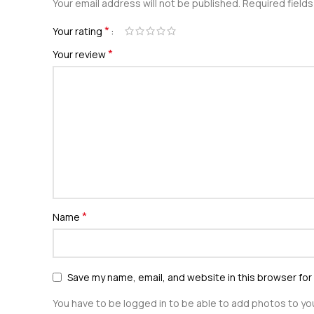
Your email address will not be published.
Required field
*
Your rating
*
Your review
*
Name
Save my name, email, and website in this browser for
You have to be logged in to be able to add photos to you