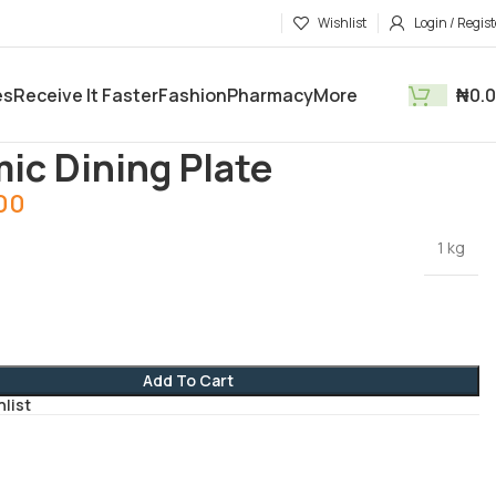
Wishlist
Login / Regist
es
Receive It Faster
Fashion
Pharmacy
More
₦
0.
tments
Kitchen Utensils
Ceramic Dining Plate
ic Dining Plate
.00
1 kg
Add To Cart
hlist