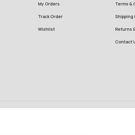
My Orders
Terms & 
Track Order
Shipping 
Wishlist
Returns 
Contact 