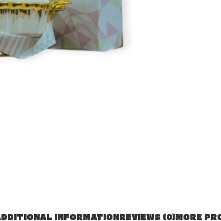
DDITIONAL INFORMATION
REVIEWS (0)
MORE PR