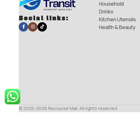
Household
Drinks
Social links:
Kitchen Utensils
Health & Beauty
© 2025-2026 Recourse Mall. All rights reserved.