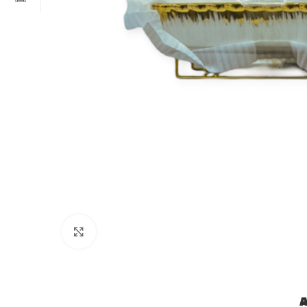
Click to enlarge
A