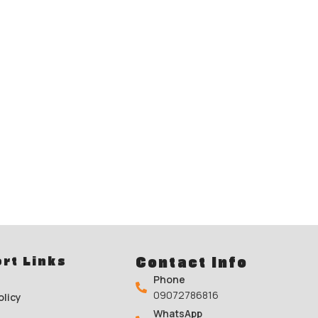
rt Links
Contact Info
Phone
09072786816
olicy
WhatsApp