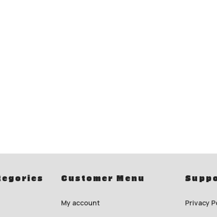
tegories
Customer Menu
Suppo
My account
Privacy P