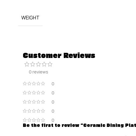
WEIGHT
Customer Reviews
0 reviews
0
0
0
0
0
Be the first to review “Ceramic Dining Pla