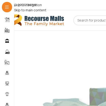
Skip to navigation
09072786816
Skip to main content