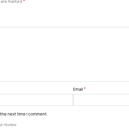
*
s are marked
*
Email
 the next time I comment.
r review.