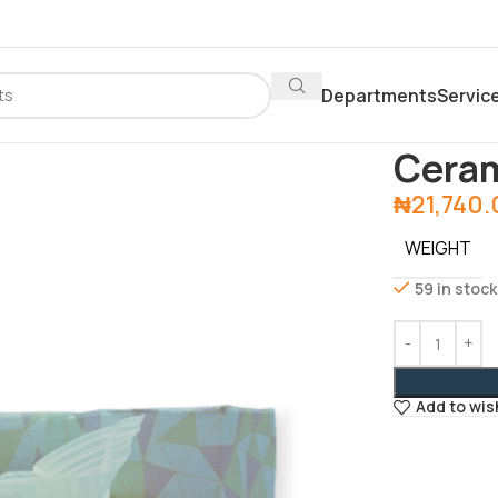
Departments
Servic
Home
Depar
Ceram
₦
21,740
WEIGHT
59 in stock
Add to wis