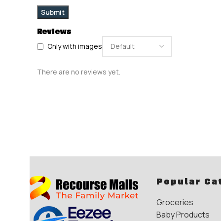
Reviews
Only with images
There are no reviews yet.
Popular Ca
Groceries
Baby Products