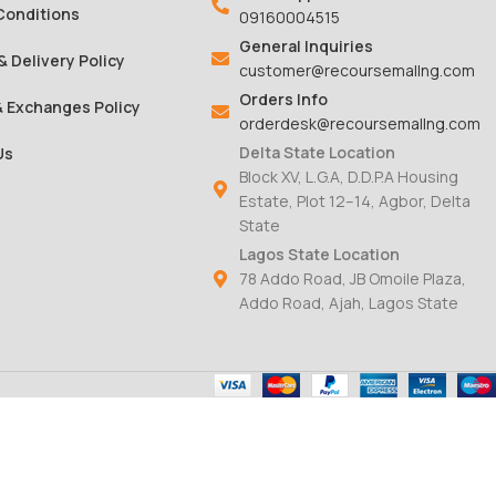
Conditions
09160004515
General Inquiries
& Delivery Policy
customer@recoursemallng.com
Orders Info
& Exchanges Policy
orderdesk@recoursemallng.com
Delta State Location
Us
Block XV, L.G.A, D.D.P.A Housing
Estate, Plot 12–14, Agbor, Delta
State
Lagos State Location
78 Addo Road, JB Omoile Plaza,
Addo Road, Ajah, Lagos State