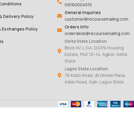
Conditions
09160004515
General Inquiries
& Delivery Policy
customer@recoursemallng.com
Orders Info
& Exchanges Policy
orderdesk@recoursemallng.com
Delta State Location
Us
Block XV, L.G.A, D.D.P.A Housing
Estate, Plot 12–14, Agbor, Delta
State
Lagos State Location
78 Addo Road, JB Omoile Plaza,
Addo Road, Ajah, Lagos State