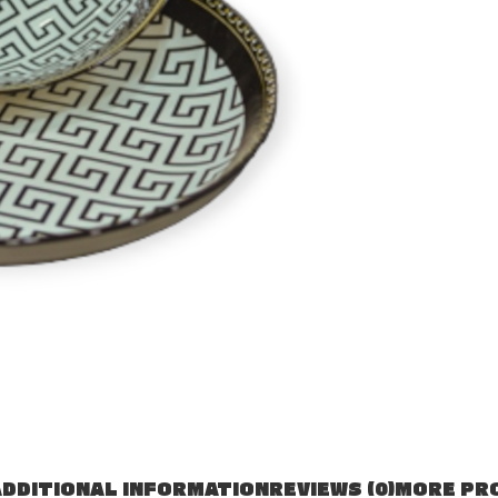
DDITIONAL INFORMATION
REVIEWS (0)
MORE PR