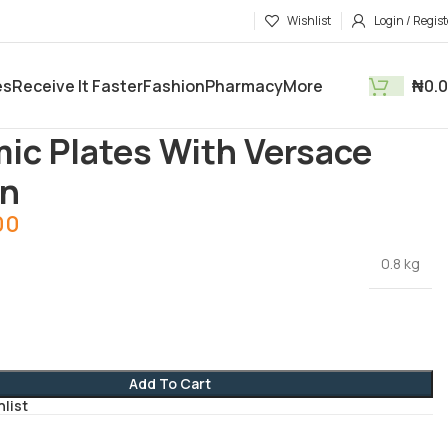
Wishlist
Login / Regist
es
Receive It Faster
Fashion
Pharmacy
More
₦
0.
tments
Kitchen Utensils
Ceramic Plates With Versace Design
ic Plates With Versace
gn
00
0.8 kg
Add To Cart
hlist