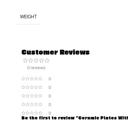
WEIGHT
Customer Reviews
0 reviews
0
0
0
0
0
Be the first to review “Ceramic Plates Wi