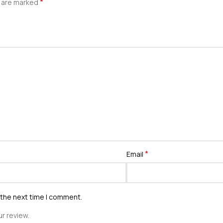
*
s are marked
*
Email
 the next time I comment.
r review.