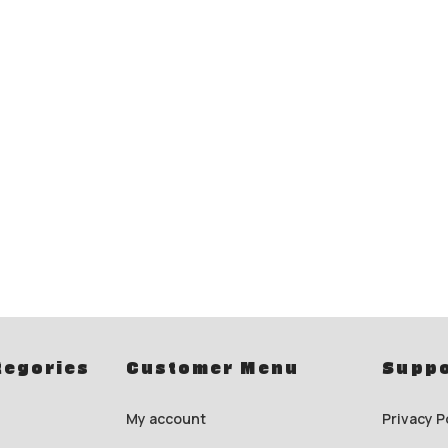
tegories
Customer Menu
Suppo
My account
Privacy P