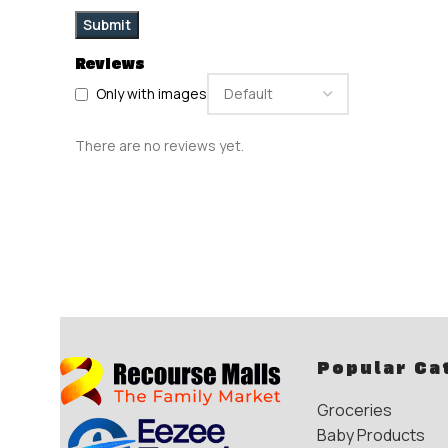
Reviews
Only with images
There are no reviews yet.
Popular Ca
Groceries
Baby Products