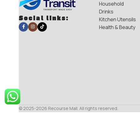
Household
Drinks
Social links:
Kitchen Utensils
Health & Beauty
© 2025-2026 Recourse Mall. All rights reserved.