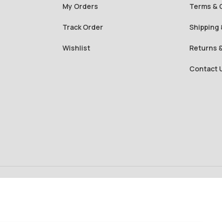
My Orders
Terms & 
Track Order
Shipping 
Wishlist
Returns 
Contact 