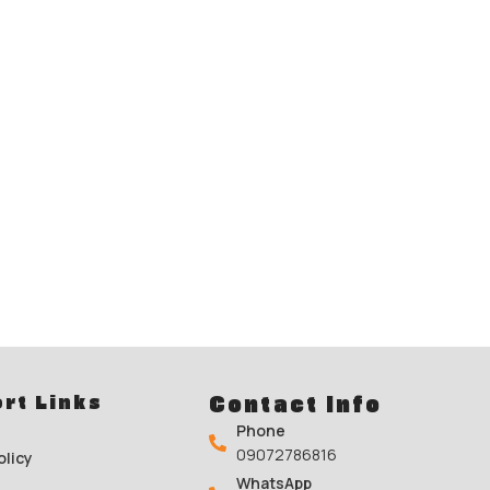
rt Links
Contact Info
Phone
09072786816
olicy
WhatsApp