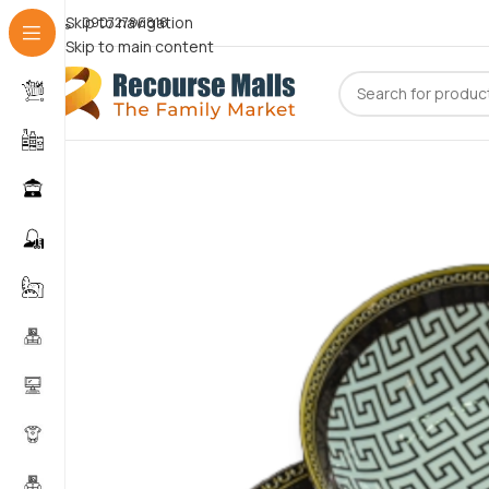
Skip to navigation
09072786816
Skip to main content