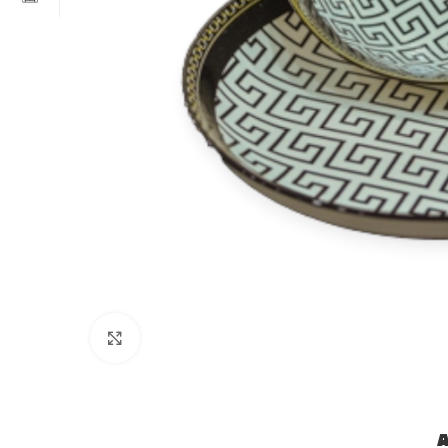
Click to enlarge
A