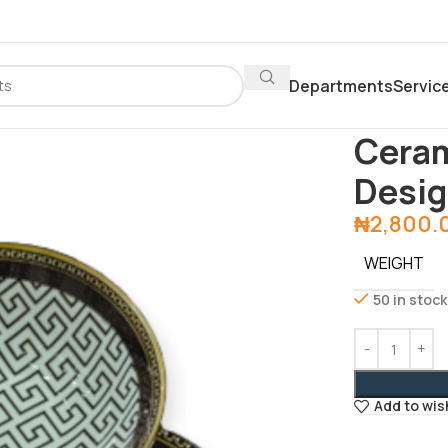
Departments
Servic
Home
Depar
Ceram
Desi
₦
2,800.
WEIGHT
50 in stock
Add to wis