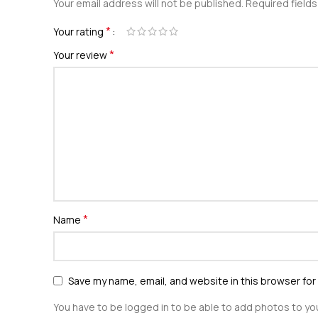
Your email address will not be published.
Required field
*
Your rating
*
Your review
*
Name
Save my name, email, and website in this browser for
You have to be logged in to be able to add photos to you