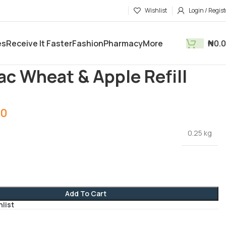
Wishlist
Login / Regist
es
Receive It Faster
Fashion
Pharmacy
More
₦
0.
roducts
Feeding
Cerelac Wheat & Apple Refill 250g
ac Wheat & Apple Refill
00
0.25 kg
Add To Cart
hlist