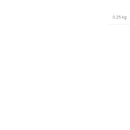
0.25 kg