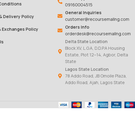
Conditions
09160004515
General Inquiries
& Delivery Policy
customer@recoursemallng.com
Orders Info
& Exchanges Policy
orderdesk@recoursemallng.com
Delta State Location
Us
Block XV, L.G.A, D.D.P.A Housing
Estate, Plot 12–14, Agbor, Delta
State
Lagos State Location
78 Addo Road, JB Omoile Plaza,
Addo Road, Ajah, Lagos State