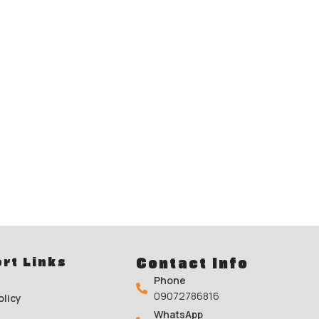
rt Links
Contact Info
Phone
09072786816
olicy
WhatsApp