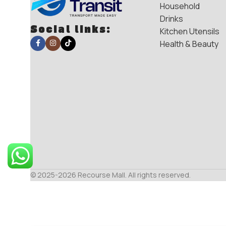
Household
Drinks
Social links:
Kitchen Utensils
Health & Beauty
© 2025-2026 Recourse Mall. All rights reserved.