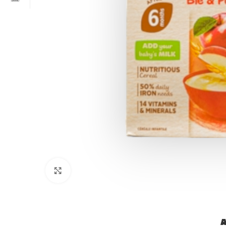
Click to enlarge
A