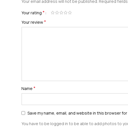
Your email address will not be published.
Required field
*
Your rating
*
Your review
*
Name
Save my name, email, and website in this browser for
You have to be logged in to be able to add photos to you