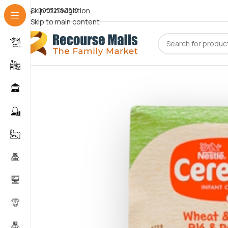
Skip to navigation
09072786816
Skip to main content