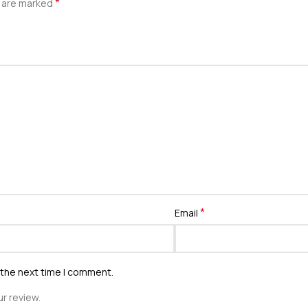
*
s are marked
*
Email
 the next time I comment.
r review.