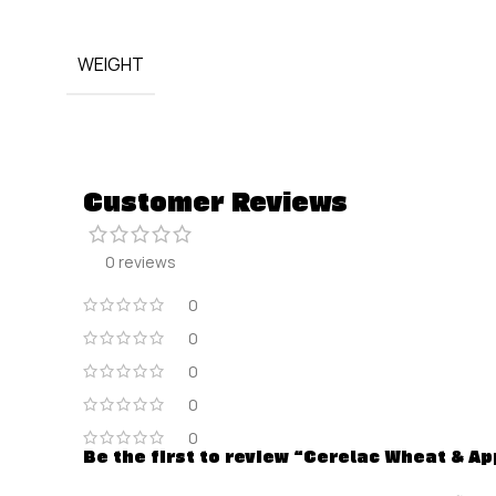
WEIGHT
Customer Reviews
0 reviews
0
0
0
0
0
Be the first to review “Cerelac Wheat & App