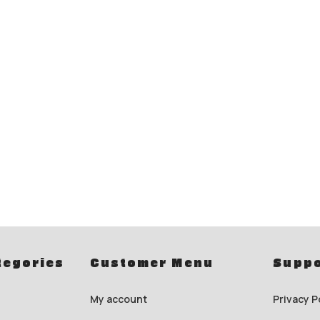
tegories
Customer Menu
Suppo
My account
Privacy P