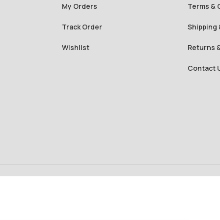
My Orders
Terms & 
Track Order
Shipping 
Wishlist
Returns 
Contact 