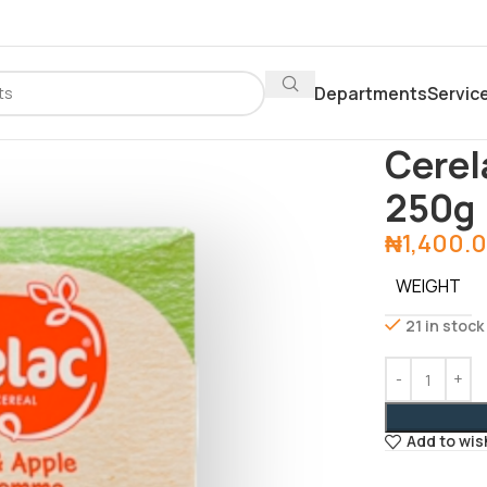
Departments
Servic
Home
Baby P
Cerel
250g
₦
1,400.
WEIGHT
21 in stock
Add to wis