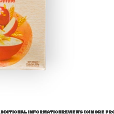
DDITIONAL INFORMATION
REVIEWS (0)
MORE PR