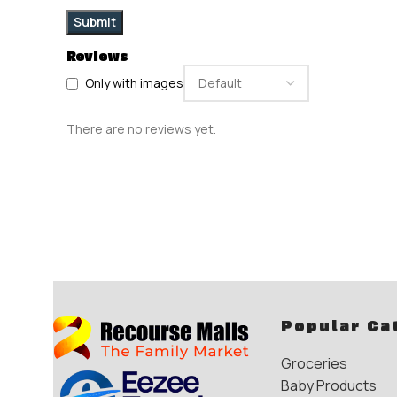
Reviews
Only with images
There are no reviews yet.
Popular Ca
Groceries
Baby Products