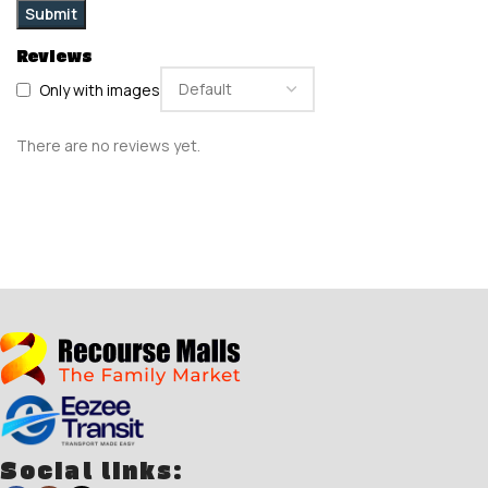
Reviews
Only with images
There are no reviews yet.
Social links: