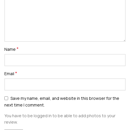
*
Name
*
Email
Save my name, email, and website in this browser for the
next time I comment.
You have to be logged in to be able to add photos to your
review.