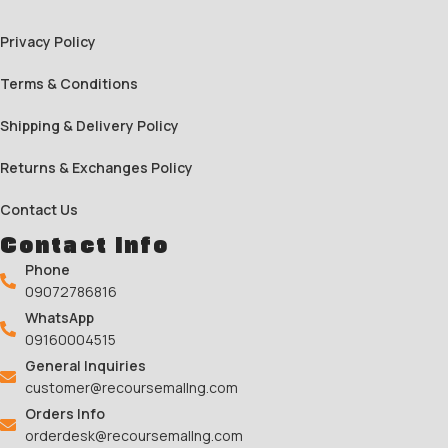
Privacy Policy
Terms & Conditions
Shipping & Delivery Policy
Returns & Exchanges Policy
Contact Us
Contact Info
Phone
09072786816
WhatsApp
09160004515
General Inquiries
customer@recoursemallng.com
Orders Info
orderdesk@recoursemallng.com