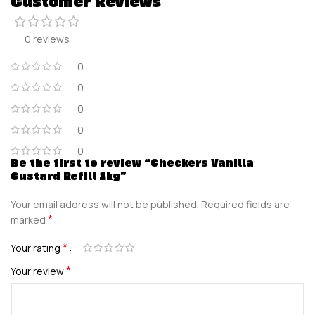
Customer Reviews
0 reviews
0
0
0
0
0
Be the first to review “Checkers Vanilla
Custard Refill 1kg”
Your email address will not be published.
Required fields are
*
marked
*
Your rating
*
Your review