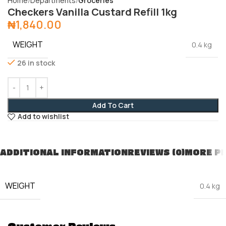
Home
Departments
Groceries
Checkers Vanilla Custard Refill 1kg
₦
1,840.00
WEIGHT
0.4 kg
26 in stock
Add To Cart
Add to wishlist
ADDITIONAL INFORMATION
REVIEWS (0)
MORE P
WEIGHT
0.4 kg