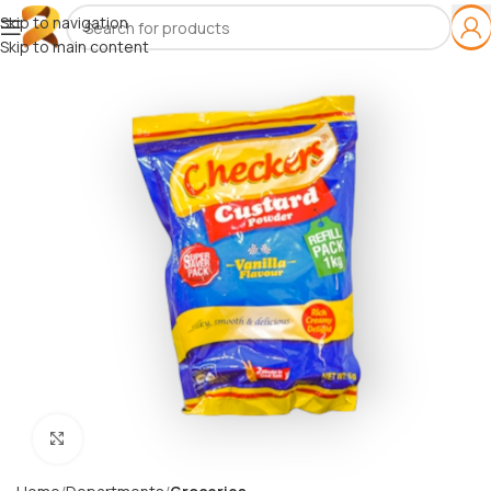
Skip to navigation
Skip to main content
Click to enlarge