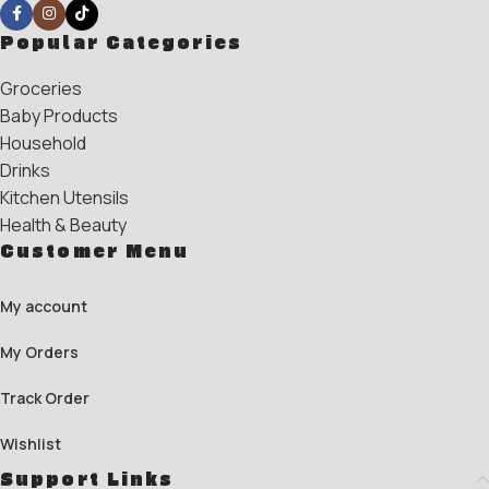
Popular Categories
Groceries
Baby Products
Household
Drinks
Kitchen Utensils
Health & Beauty
Customer Menu
My account
My Orders
Track Order
Wishlist
Support Links