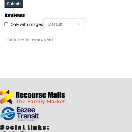
Reviews
Only with images
There are no reviews yet.
Social links: