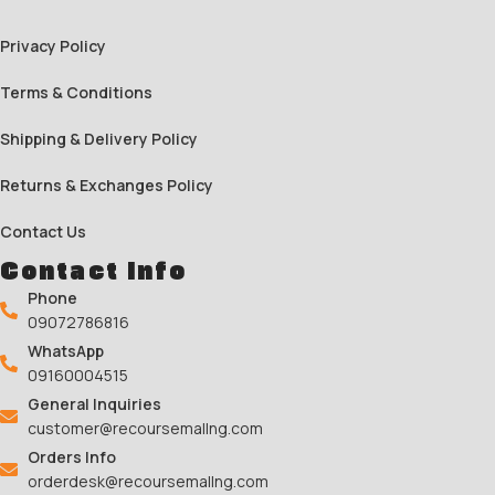
Privacy Policy
Terms & Conditions
Shipping & Delivery Policy
Returns & Exchanges Policy
Contact Us
Contact Info
Phone
09072786816
WhatsApp
09160004515
General Inquiries
customer@recoursemallng.com
Orders Info
orderdesk@recoursemallng.com