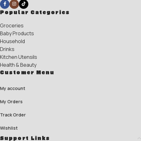
Popular Categories
Groceries
Baby Products
Household
Drinks
Kitchen Utensils
Health & Beauty
Customer Menu
My account
My Orders
Track Order
Wishlist
Support Links