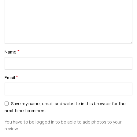
*
Name
*
Email
Save my name, email, and website in this browser for the
next time I comment.
You have to be logged in to be able to add photos to your
review.