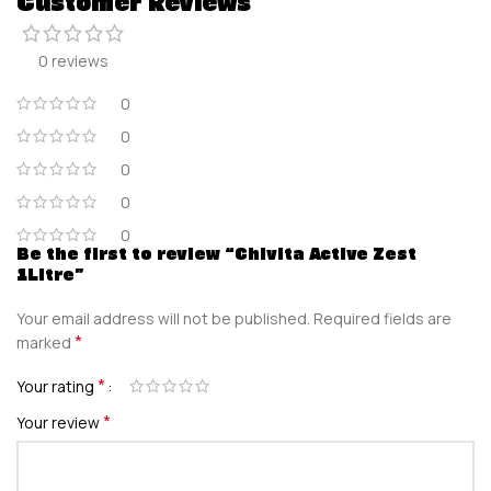
Customer Reviews
0 reviews
0
0
0
0
0
Be the first to review “Chivita Active Zest
1Litre”
Your email address will not be published.
Required fields are
*
marked
*
Your rating
*
Your review