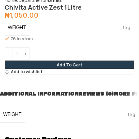
Home
Departments
Drinks
Chivita Active Zest 1Litre
₦
1,050.00
WEIGHT
1 kg
76 in stock
Add To Cart
Add to wishlist
ADDITIONAL INFORMATION
REVIEWS (0)
MORE P
WEIGHT
1 kg