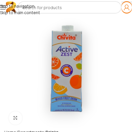
Skip to navigation
Skip to main content
Click to enlarge