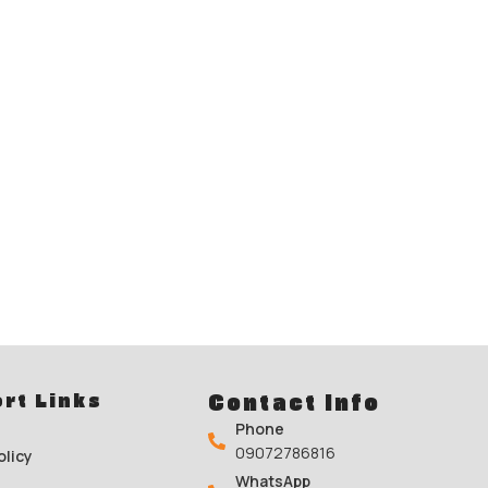
rt Links
Contact Info
Phone
09072786816
olicy
WhatsApp