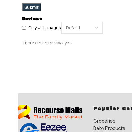
Reviews
Only with images
There are no reviews yet.
Popular Ca
Groceries
Baby Products