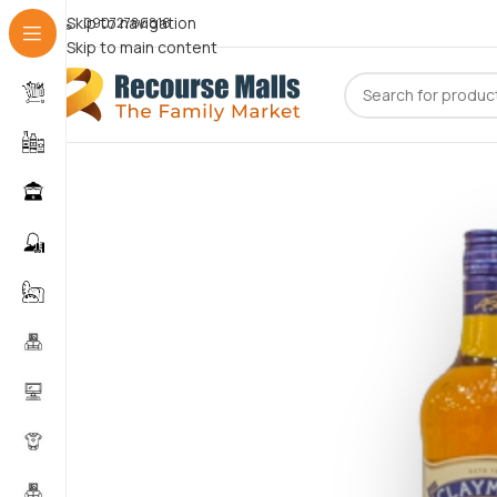
Skip to navigation
09072786816
Skip to main content