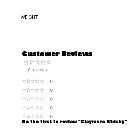
WEIGHT
Customer Reviews
0 reviews
0
0
0
0
0
Be the first to review “Claymore Whisky”