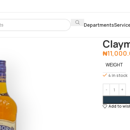
Departments
Servic
Home
Depar
Clay
₦
11,000
WEIGHT
4 in stock
Add to wis