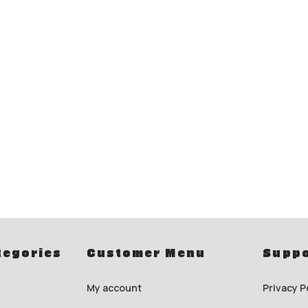
tegories
Customer Menu
Suppo
My account
Privacy P