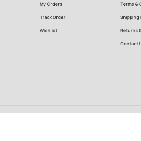
My Orders
Terms & 
Track Order
Shipping 
Wishlist
Returns 
Contact 