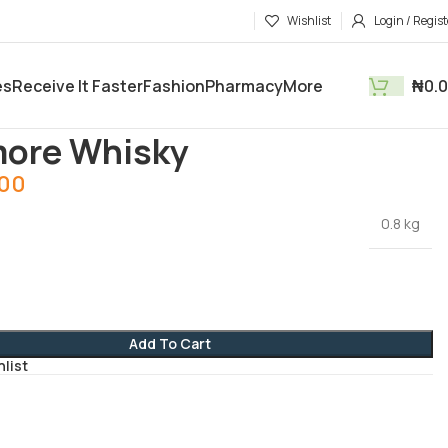
Wishlist
Login / Regist
es
Receive It Faster
Fashion
Pharmacy
More
₦
0.
tments
Drinks
Claymore Whisky
more Whisky
.00
0.8 kg
Add To Cart
hlist