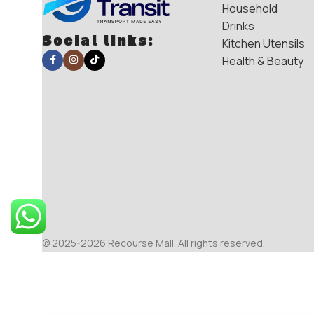
Household
Drinks
Social links:
Kitchen Utensils
Health & Beauty
© 2025-2026 Recourse Mall. All rights reserved.