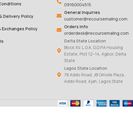
Conditions
09160004515
General Inquiries
& Delivery Policy
customer@recoursemallng.com
Orders Info
& Exchanges Policy
orderdesk@recoursemallng.com
Delta State Location
Us
Block XV, L.G.A, D.D.P.A Housing
Estate, Plot 12–14, Agbor, Delta
State
Lagos State Location
78 Addo Road, JB Omoile Plaza,
Addo Road, Ajah, Lagos State