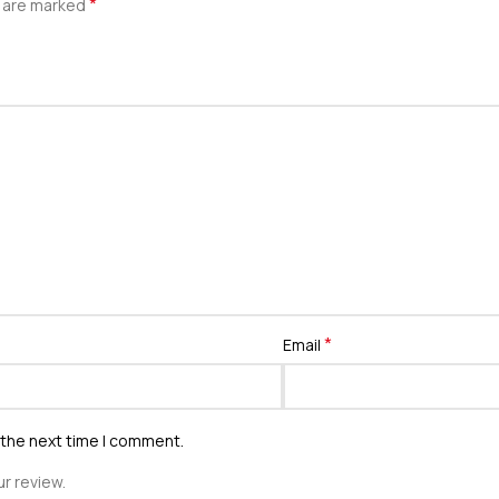
*
s are marked
*
Email
 the next time I comment.
r review.