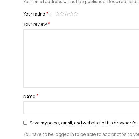
Your email address will not be published.
Required field
*
Your rating
*
Your review
*
Name
Save my name, email, and website in this browser for
You have to be logged in to be able to add photos to you