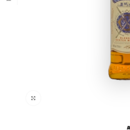
Click to enlarge
A