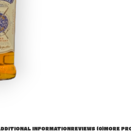
DDITIONAL INFORMATION
REVIEWS (0)
MORE PR