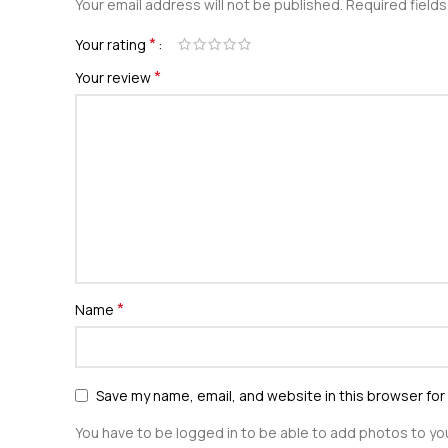
Your email address will not be published.
Required field
*
Your rating
*
Your review
*
Name
Save my name, email, and website in this browser for
You have to be logged in to be able to add photos to you