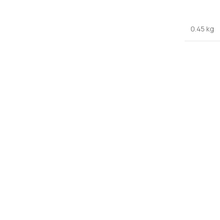
0.45 kg