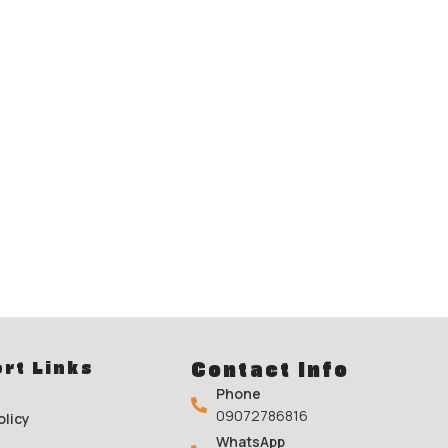
rt Links
Contact Info
Phone
09072786816
olicy
WhatsApp