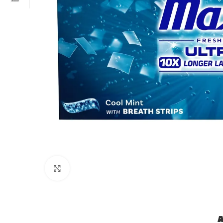
Click to enlarge
A