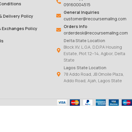
Conditions
09160004515
General Inquiries
& Delivery Policy
customer@recoursemallng.com
Orders Info
& Exchanges Policy
orderdesk@recoursemallng.com
Delta State Location
Us
Block XV, L.G.A, D.D.P.A Housing
Estate, Plot 12–14, Agbor, Delta
State
Lagos State Location
78 Addo Road, JB Omoile Plaza,
Addo Road, Ajah, Lagos State