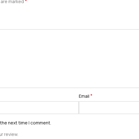
*
s are marked
*
Email
 the next time I comment.
r review.