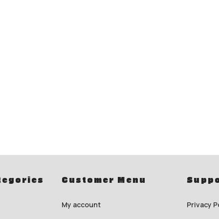
tegories
Customer Menu
Suppo
My account
Privacy P