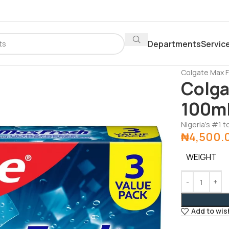
Departments
Servic
Home
Depar
Colgate Max 
Colga
100ml
Nigeria’s #1 
₦
4,500.
WEIGHT
Add to wis