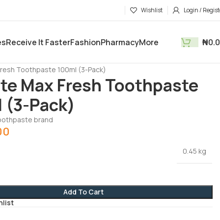
Wishlist
Login / Regist
es
Receive It Faster
Fashion
Pharmacy
More
₦
0.
tments
Health & Beauty
Fresh Toothpaste 100ml (3-Pack)
te Max Fresh Toothpaste
 (3-Pack)
toothpaste brand
00
0.45 kg
Add To Cart
hlist