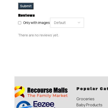
Reviews
Only with images
There are no reviews yet.
Popular Ca
Groceries
Baby Products