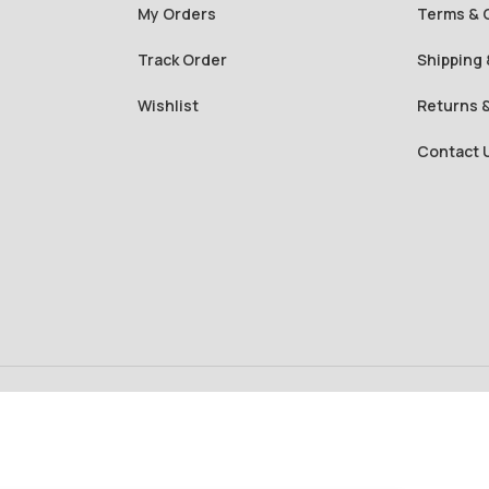
My Orders
Terms & 
Track Order
Shipping 
Wishlist
Returns 
Contact 