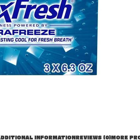
DDITIONAL INFORMATION
REVIEWS (0)
MORE PR