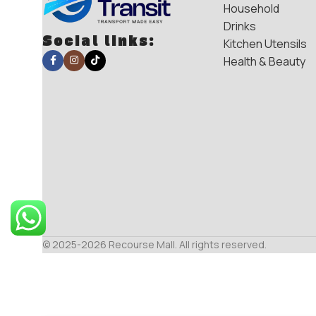
Household
Drinks
Social links:
Kitchen Utensils
Health & Beauty
© 2025-2026 Recourse Mall. All rights reserved.