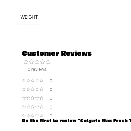
WEIGHT
Customer Reviews
0 reviews
0
0
0
0
0
Be the first to review “Colgate Max Fresh