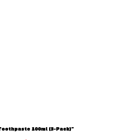
 Toothpaste 100ml (3-Pack)”