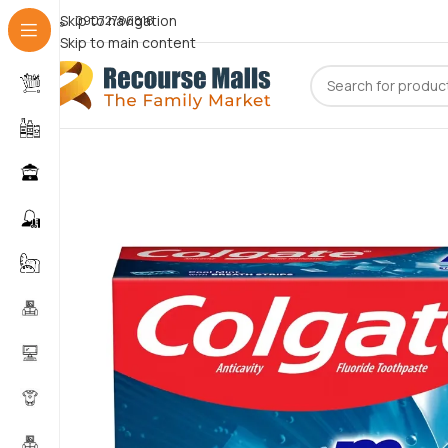
Skip to navigation
09072786816
Skip to main content