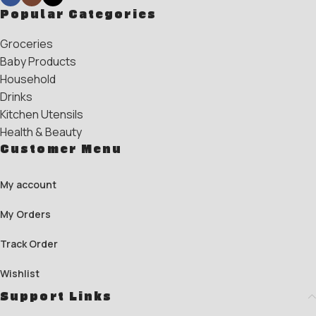
Popular Categories
Groceries
Baby Products
Household
Drinks
Kitchen Utensils
Health & Beauty
Customer Menu
My account
My Orders
Track Order
Wishlist
Support Links