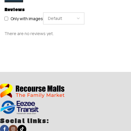
Reviews
Only with images
There are no reviews yet.
Social links: