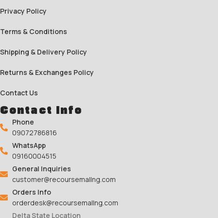
Privacy Policy
Terms & Conditions
Shipping & Delivery Policy
Returns & Exchanges Policy
Contact Us
Contact Info
Phone
09072786816
WhatsApp
09160004515
General Inquiries
customer@recoursemallng.com
Orders Info
orderdesk@recoursemallng.com
Delta State Location