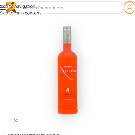
Skip to navigation
Skip to main content
Click to enlarge