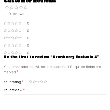
Customer Reviews
0 reviews
0
0
0
0
0
Be the first to review “Cranberry Exclusiv 4”
Your email address will not be published.
Required fields are
*
marked
*
Your rating
*
Your review