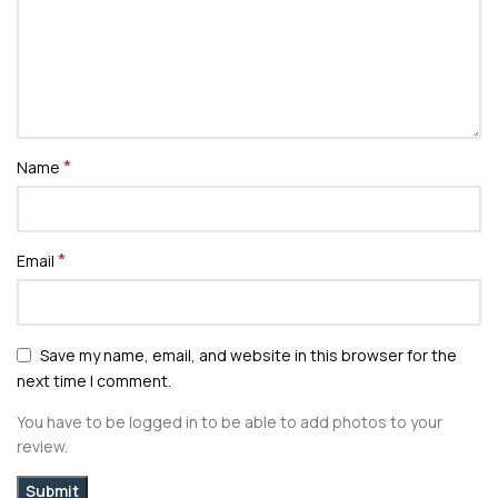
*
Name
*
Email
Save my name, email, and website in this browser for the
next time I comment.
You have to be logged in to be able to add photos to your
review.