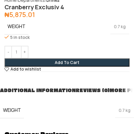
Home
Departments
Drinks
Cranberry Exclusiv 4
₦
5,875.01
WEIGHT
0.7 kg
5 in stock
Add To Cart
Add to wishlist
ADDITIONAL INFORMATION
REVIEWS (0)
MORE P
WEIGHT
0.7 kg