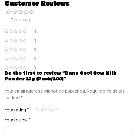
Customer Reviews
0 reviews
0
0
0
0
0
Be the first to review “Dano Cool Cow Milk
Powder 12g (Pack/100)”
Your email address will not be published.
Required fields are
*
marked
*
Your rating
*
Your review