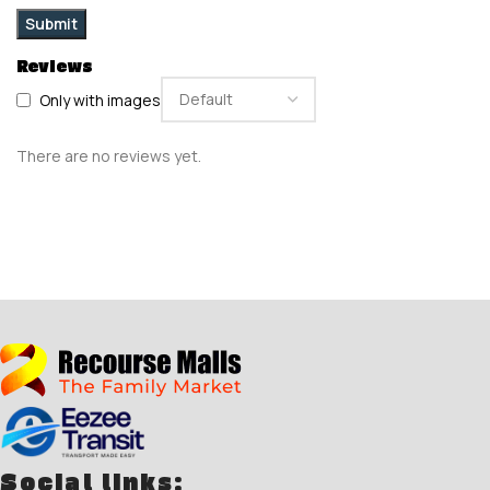
Reviews
Only with images
There are no reviews yet.
Social links: