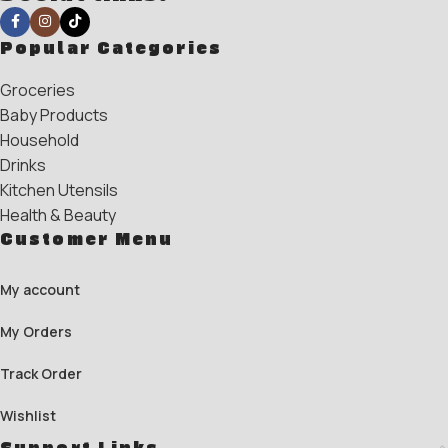
Popular Categories
Groceries
Baby Products
Household
Drinks
Kitchen Utensils
Health & Beauty
Customer Menu
My account
My Orders
Track Order
Wishlist
Support Links