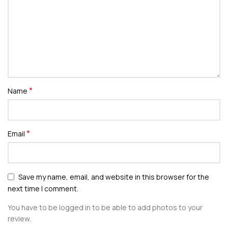
*
Name
*
Email
Save my name, email, and website in this browser for the
next time I comment.
You have to be logged in to be able to add photos to your
review.