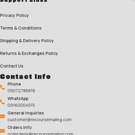
Privacy Policy
Terms & Conditions
Shipping & Delivery Policy
Returns & Exchanges Policy
Contact Us
Contact Info
Phone
09072786816
WhatsApp
09160004515
General Inquiries
customer@recoursemallng.com
Orders Info
orderdesk@recoursemallng.com