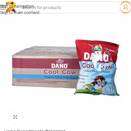
Skip to navigation
Skip to main content
Click to enlarge