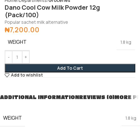
Home
Departments
Groceries
Dano Cool Cow Milk Powder 12g
(Pack/100)
Popular sachet milk alternative
₦
7,200.00
WEIGHT
1.8 kg
Add To Cart
Add to wishlist
ADDITIONAL INFORMATION
REVIEWS (0)
MORE P
WEIGHT
1.8 kg