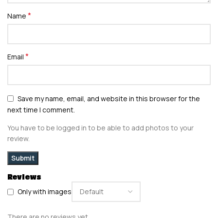
*
Name
*
Email
Save my name, email, and website in this browser for the
next time I comment.
You have to be logged in to be able to add photos to your
review.
Reviews
Only with images
There are no reviews yet.