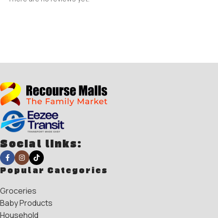
Social links:
Popular Categories
Groceries
Baby Products
Household