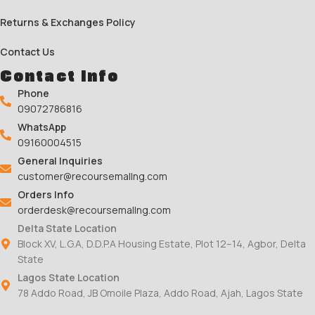
Returns & Exchanges Policy
Contact Us
Contact Info
Phone
09072786816
WhatsApp
09160004515
General Inquiries
customer@recoursemallng.com
Orders Info
orderdesk@recoursemallng.com
Delta State Location
Block XV, L.G.A, D.D.P.A Housing Estate, Plot 12–14, Agbor, Delta
State
Lagos State Location
78 Addo Road, JB Omoile Plaza, Addo Road, Ajah, Lagos State