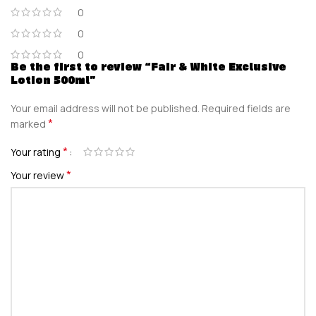
0
0
0
Be the first to review “Fair & White Exclusive
Lotion 500ml”
Your email address will not be published.
Required fields are
*
marked
*
Your rating
*
Your review