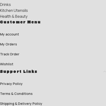
Drinks
Kitchen Utensils
Health & Beauty
Customer Menu
My account
My Orders
Track Order
Wishlist
Support Links
Privacy Policy
Terms & Conditions
Shipping & Delivery Policy