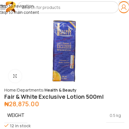
Skip to navigation
Skip to main content
Click to enlarge
Home
Departments
Health & Beauty
Fair & White Exclusive Lotion 500ml
₦
28,875.00
WEIGHT
0.5 kg
12 in stock