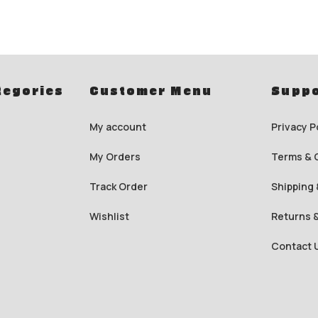
tegories
Customer Menu
Suppo
My account
Privacy P
My Orders
Terms & 
Track Order
Shipping 
Wishlist
Returns 
Contact 