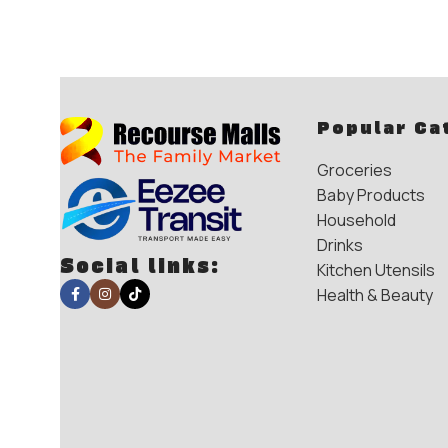
Popular Ca
Groceries
Baby Products
Household
Drinks
Social links:
Kitchen Utensils
Health & Beauty