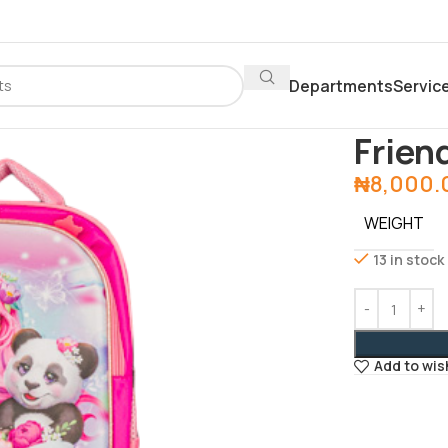
Departments
Servic
Home
Office 
Frien
₦
8,000.
WEIGHT
13 in stock
Add to wis