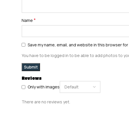
*
Name
Save my name, email, and website in this browser for
You have to be logged in to be able to add photos to you
Reviews
Only with images
There are no reviews yet.