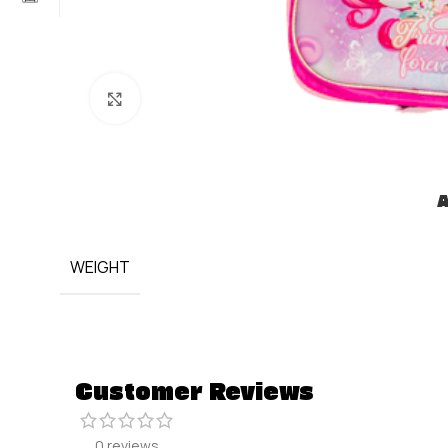
Click to enlarge
A
WEIGHT
Customer Reviews
0 reviews