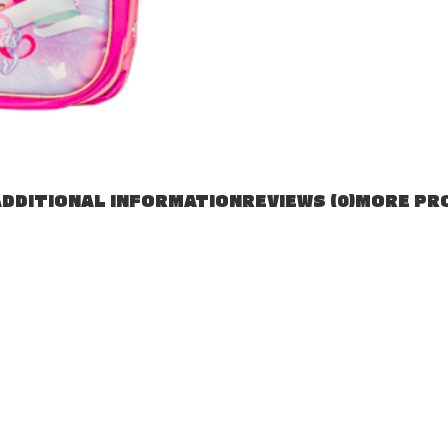
DDITIONAL INFORMATION
REVIEWS (0)
MORE PR