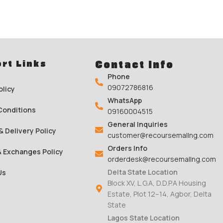
rt Links
Contact Info
Phone
09072786816
olicy
WhatsApp
Conditions
09160004515
General Inquiries
& Delivery Policy
customer@recoursemallng.com
Orders Info
& Exchanges Policy
orderdesk@recoursemallng.com
Delta State Location
Us
Block XV, L.G.A, D.D.P.A Housing
Estate, Plot 12–14, Agbor, Delta
State
Lagos State Location