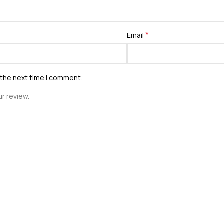
*
Email
 the next time I comment.
r review.