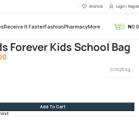
Wishlist
Login / Regist
es
Receive It Faster
Fashion
Pharmacy
More
₦
0.
and Stationaries
Friends Forever Kids School Bag
ds Forever Kids School Bag
00
0.11525 kg
Add To Cart
hlist