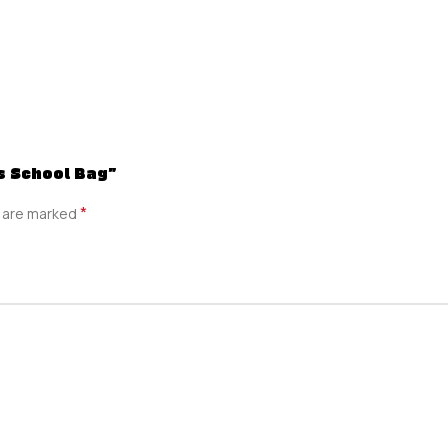
ds School Bag”
*
s are marked