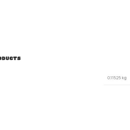
ODUCTS
0.11525 kg