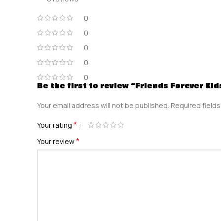
0
0
0
0
0
Be the first to review “Friends Forever Ki
Your email address will not be published.
Required field
*
Your rating
*
Your review