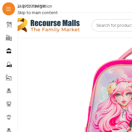
Skip to navigation
09072786816
Skip to main content