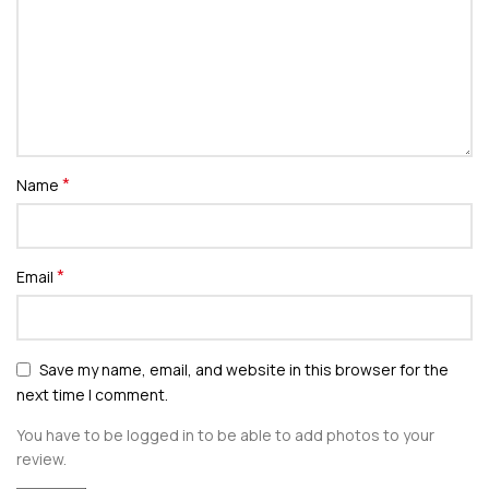
*
Name
*
Email
Save my name, email, and website in this browser for the
next time I comment.
You have to be logged in to be able to add photos to your
review.