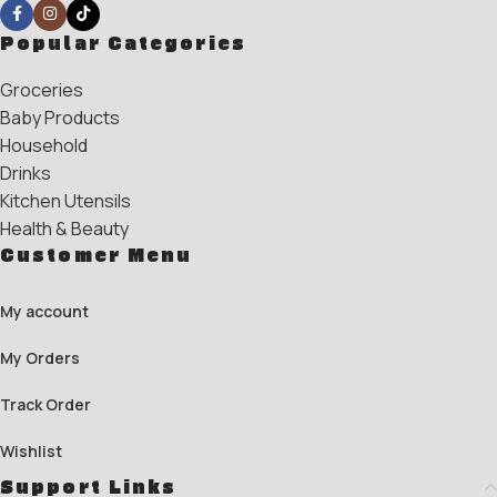
Popular Categories
Groceries
Baby Products
Household
Drinks
Kitchen Utensils
Health & Beauty
Customer Menu
My account
My Orders
Track Order
Wishlist
Support Links