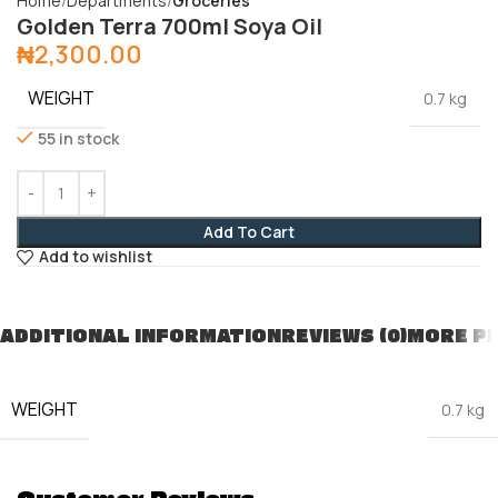
Home
Departments
Groceries
Golden Terra 700ml Soya Oil
₦
2,300.00
WEIGHT
0.7 kg
55 in stock
Add To Cart
Add to wishlist
ADDITIONAL INFORMATION
REVIEWS (0)
MORE P
WEIGHT
0.7 kg