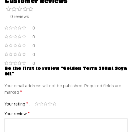
Customer Reviews
0 reviews
0
0
0
0
0
Be the first to review “Golden Terra 700ml Soya
Oil”
Your email address will not be published.
Required fields are
*
marked
*
Your rating
*
Your review