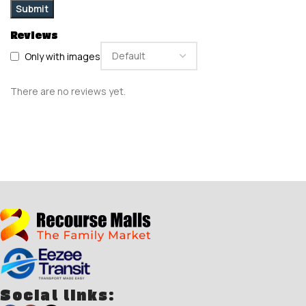
Reviews
Only with images
There are no reviews yet.
Social links: