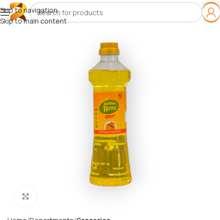
Skip to navigation
Skip to main content
Click to enlarge