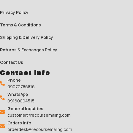
Privacy Policy
Terms & Conditions
Shipping & Delivery Policy
Returns & Exchanges Policy
Contact Us
Contact Info
Phone
09072786816
WhatsApp
09160004515
General Inquiries
customer@recoursemallng.com
Orders Info
orderdesk@recoursemallng.com