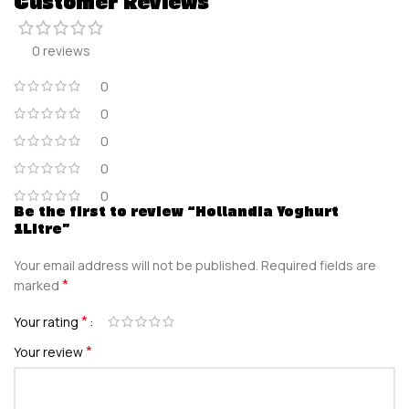
Customer Reviews
0 reviews
0
0
0
0
0
Be the first to review “Hollandia Yoghurt
1Litre”
Your email address will not be published.
Required fields are
*
marked
*
Your rating
*
Your review