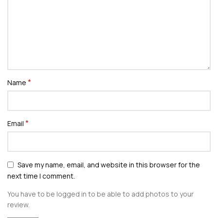
*
Name
*
Email
Save my name, email, and website in this browser for the
next time I comment.
You have to be logged in to be able to add photos to your
review.