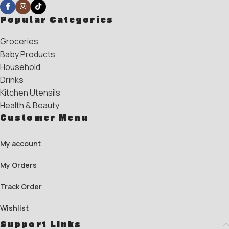
Popular Categories
Groceries
Baby Products
Household
Drinks
Kitchen Utensils
Health & Beauty
Customer Menu
My account
My Orders
Track Order
Wishlist
Support Links