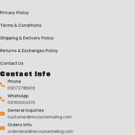
Privacy Policy
Terms & Conditions
Shipping & Delivery Policy
Returns & Exchanges Policy
Contact Us
Contact Info
Phone
09072786816
WhatsApp
09160004515
General Inquiries
customer@recoursemallng.com
Orders Info
orderdesk@recoursemallng.com