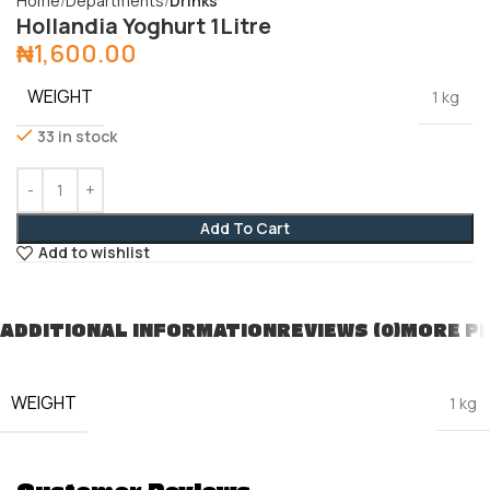
Home
Departments
Drinks
Hollandia Yoghurt 1Litre
₦
1,600.00
WEIGHT
1 kg
33 in stock
Add To Cart
Add to wishlist
ADDITIONAL INFORMATION
REVIEWS (0)
MORE P
WEIGHT
1 kg