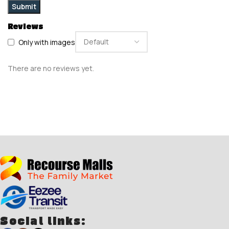
Reviews
Only with images
There are no reviews yet.
Social links: