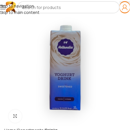
Skip to navigation
Skip to main content
Click to enlarge