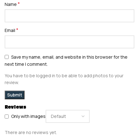
*
Name
*
Email
Save my name, email, and website in this browser for the
next time I comment.
You have to be logged in to be able to add photos to your
review.
Reviews
Only with images
There are no reviews yet.