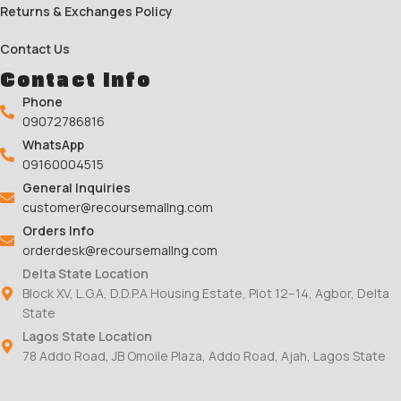
Returns & Exchanges Policy
Contact Us
Contact Info
Phone
09072786816
WhatsApp
09160004515
General Inquiries
customer@recoursemallng.com
Orders Info
orderdesk@recoursemallng.com
Delta State Location
Block XV, L.G.A, D.D.P.A Housing Estate, Plot 12–14, Agbor, Delta
State
Lagos State Location
78 Addo Road, JB Omoile Plaza, Addo Road, Ajah, Lagos State