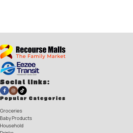
Social links:
Popular Categories
Groceries
Baby Products
Household