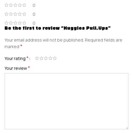
0
0
0
Be the first to review “Huggies Pull.Ups”
Your email address will not be published.
Required fields are
*
marked
*
Your rating
*
Your review