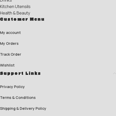
Drinks
Kitchen Utensils
Health & Beauty
Customer Menu
My account
My Orders
Track Order
Wishlist
Support Links
Privacy Policy
Terms & Conditions
Shipping & Delivery Policy