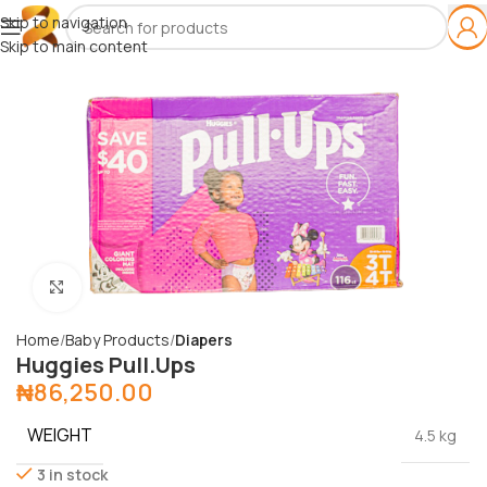
Skip to navigation
Skip to main content
Click to enlarge
Home
Baby Products
Diapers
Huggies Pull.Ups
₦
86,250.00
WEIGHT
4.5 kg
3 in stock