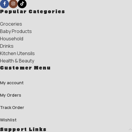
Popular Categories
Groceries
Baby Products
Household
Drinks
Kitchen Utensils
Health & Beauty
Customer Menu
My account
My Orders
Track Order
Wishlist
Support Links