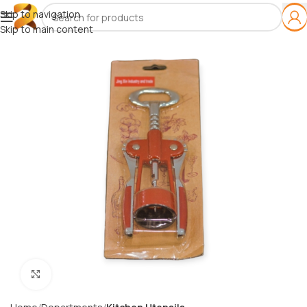
Skip to navigation
Skip to main content
Click to enlarge