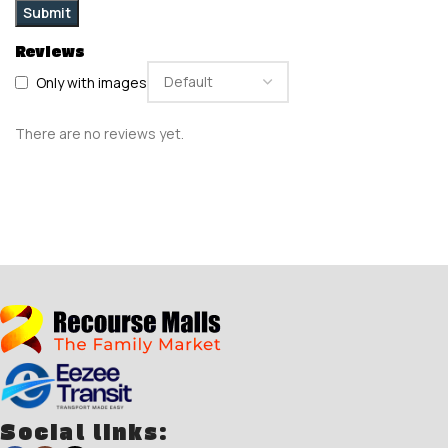
Reviews
Only with images
There are no reviews yet.
Social links: