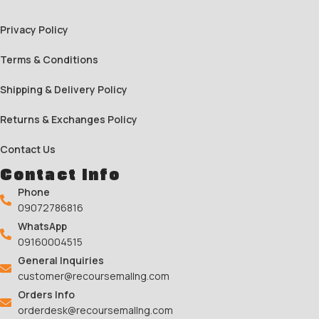
Privacy Policy
Terms & Conditions
Shipping & Delivery Policy
Returns & Exchanges Policy
Contact Us
Contact Info
Phone
09072786816
WhatsApp
09160004515
General Inquiries
customer@recoursemallng.com
Orders Info
orderdesk@recoursemallng.com