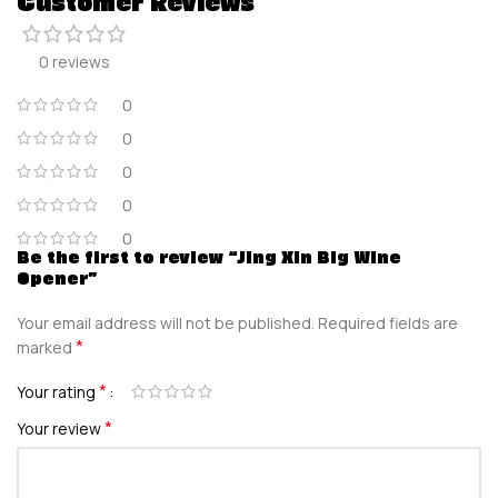
Customer Reviews
0 reviews
0
0
0
0
0
Be the first to review “Jing Xin Big Wine
Opener”
Your email address will not be published.
Required fields are
*
marked
*
Your rating
*
Your review