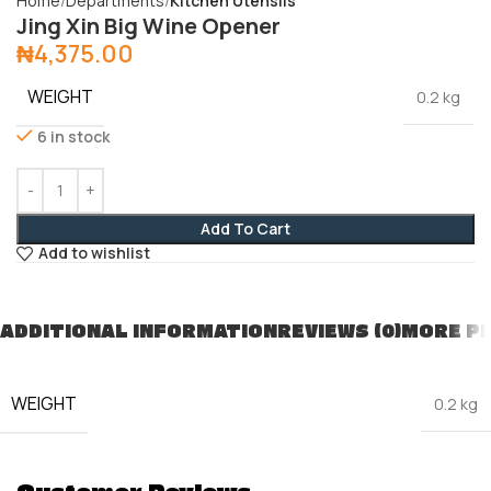
Home
Departments
Kitchen Utensils
Jing Xin Big Wine Opener
₦
4,375.00
WEIGHT
0.2 kg
6 in stock
Add To Cart
Add to wishlist
ADDITIONAL INFORMATION
REVIEWS (0)
MORE P
WEIGHT
0.2 kg