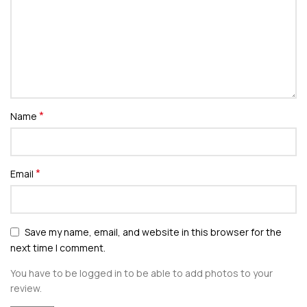
*
Name
*
Email
Save my name, email, and website in this browser for the
next time I comment.
You have to be logged in to be able to add photos to your
review.