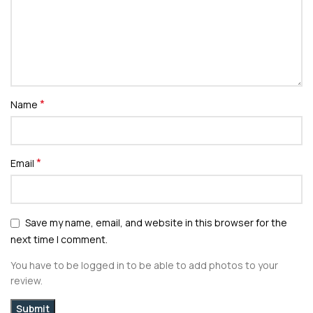
*
Name
*
Email
Save my name, email, and website in this browser for the
next time I comment.
You have to be logged in to be able to add photos to your
review.