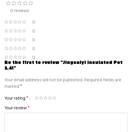
0 reviews
0
0
0
0
0
Be the first to review “Jingcaiyi Insulated Pot
1.4l”
Your email address will not be published.
Required fields are
*
marked
*
Your rating
*
Your review