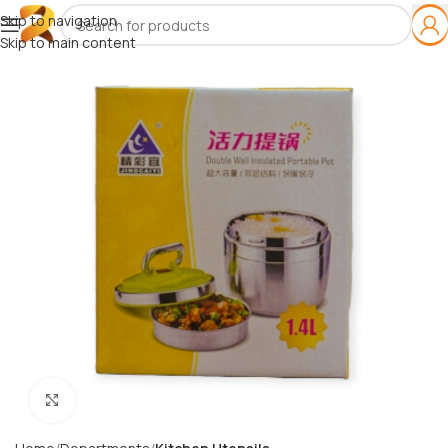
Skip to navigation
Skip to main content
Click to enlarge