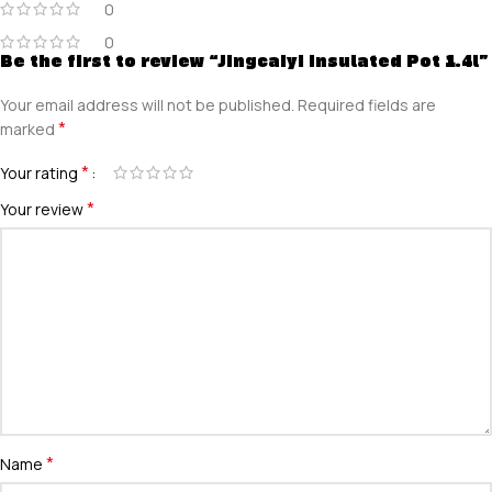
0
0
Be the first to review “Jingcaiyi Insulated Pot 1.4l”
Your email address will not be published.
Required fields are
*
marked
*
Your rating
*
Your review
*
Name