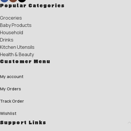
Popular Categories
Groceries
Baby Products
Household
Drinks
Kitchen Utensils
Health & Beauty
Customer Menu
My account
My Orders
Track Order
Wishlist
Support Links