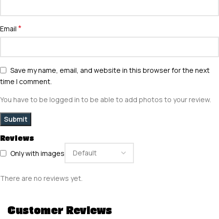
*
Email
Save my name, email, and website in this browser for the next
time I comment.
You have to be logged in to be able to add photos to your review.
Reviews
Only with images
There are no reviews yet.
Customer Reviews