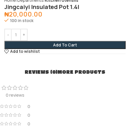
Home
Departments
Kitchen Utensils
Jingcaiyi Insulated Pot 1.4l
₦
20,000.00
100 in stock
Add To Cart
Add to wishlist
REVIEWS (0)
MORE PRODUCTS
0 reviews
0
0
0