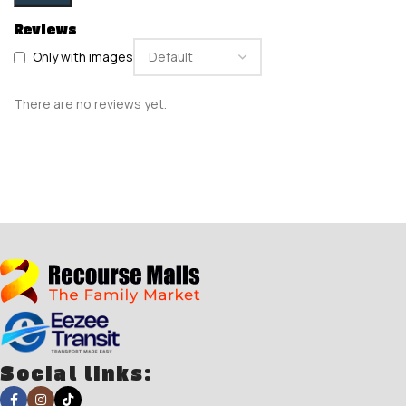
Reviews
Only with images
There are no reviews yet.
Social links: