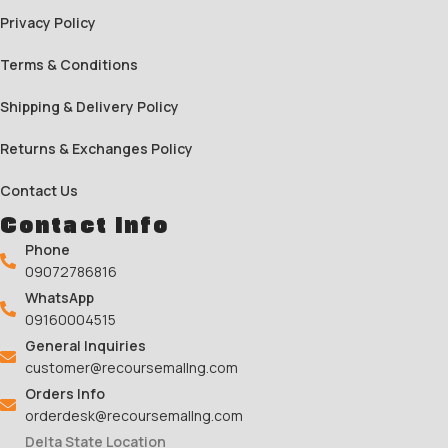
Privacy Policy
Terms & Conditions
Shipping & Delivery Policy
Returns & Exchanges Policy
Contact Us
Contact Info
Phone
09072786816
WhatsApp
09160004515
General Inquiries
customer@recoursemallng.com
Orders Info
orderdesk@recoursemallng.com
Delta State Location