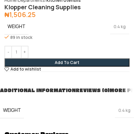
Home
Departments
Kitchen Utensils
Klopper Cleaning Supplies
₦
1,506.25
WEIGHT
0.4 kg
89 in stock
Add To Cart
Add to wishlist
ADDITIONAL INFORMATION
REVIEWS (0)
MORE P
WEIGHT
0.4 kg