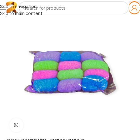
Skip to navigation
Skip to main content
Click to enlarge