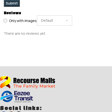
Reviews
Only with images
There are no reviews yet.
Social links: