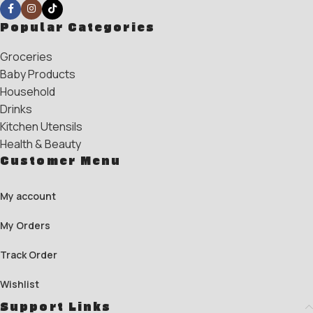
Popular Categories
Groceries
Baby Products
Household
Drinks
Kitchen Utensils
Health & Beauty
Customer Menu
My account
My Orders
Track Order
Wishlist
Support Links