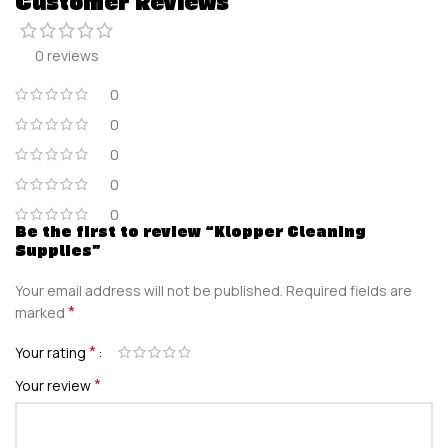
Customer Reviews
0 reviews
0
0
0
0
0
Be the first to review “Klopper Cleaning
Supplies”
Your email address will not be published.
Required fields are
*
marked
*
Your rating
*
Your review