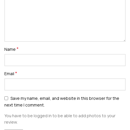
*
Name
*
Email
Save my name, email, and website in this browser for the
next time I comment.
You have to be logged in to be able to add photos to your
review.