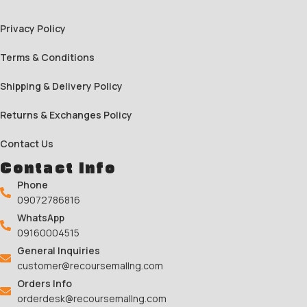
Privacy Policy
Terms & Conditions
Shipping & Delivery Policy
Returns & Exchanges Policy
Contact Us
Contact Info
Phone
09072786816
WhatsApp
09160004515
General Inquiries
customer@recoursemallng.com
Orders Info
orderdesk@recoursemallng.com