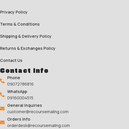
Privacy Policy
Terms & Conditions
Shipping & Delivery Policy
Returns & Exchanges Policy
Contact Us
Contact Info
Phone
09072786816
WhatsApp
09160004515
General Inquiries
customer@recoursemallng.com
Orders Info
orderdesk@recoursemallng.com