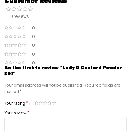
Customer Reviews
0 reviews
0
0
0
0
0
Be the first to review “Lady B Custard Powder
2kg”
Your email address will not be published.
Required fields are
*
marked
*
Your rating
*
Your review