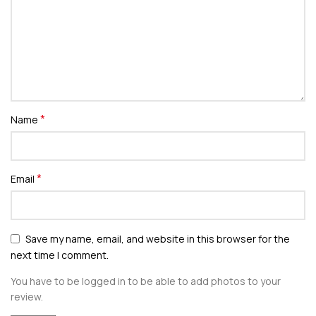
*
Name
*
Email
Save my name, email, and website in this browser for the
next time I comment.
You have to be logged in to be able to add photos to your
review.