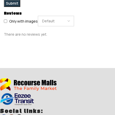
Reviews
Only with images
There are no reviews yet.
Social links: