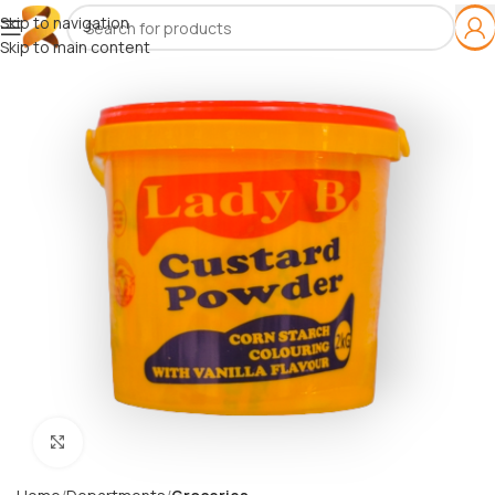
Skip to navigation
Skip to main content
Click to enlarge