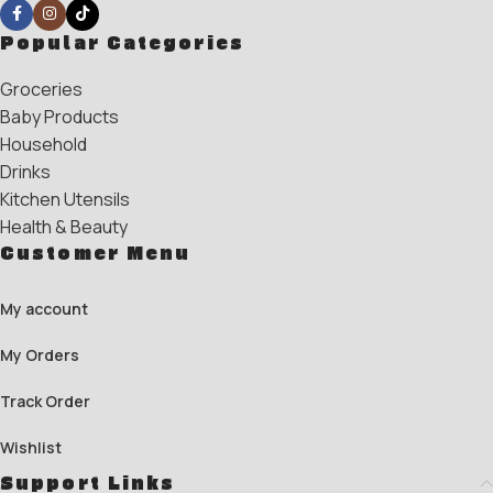
Popular Categories
Groceries
Baby Products
Household
Drinks
Kitchen Utensils
Health & Beauty
Customer Menu
My account
My Orders
Track Order
Wishlist
Support Links