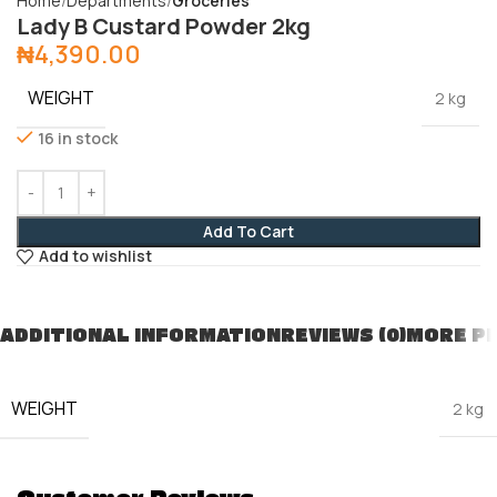
Home
Departments
Groceries
Lady B Custard Powder 2kg
₦
4,390.00
WEIGHT
2 kg
16 in stock
Add To Cart
Add to wishlist
ADDITIONAL INFORMATION
REVIEWS (0)
MORE P
WEIGHT
2 kg