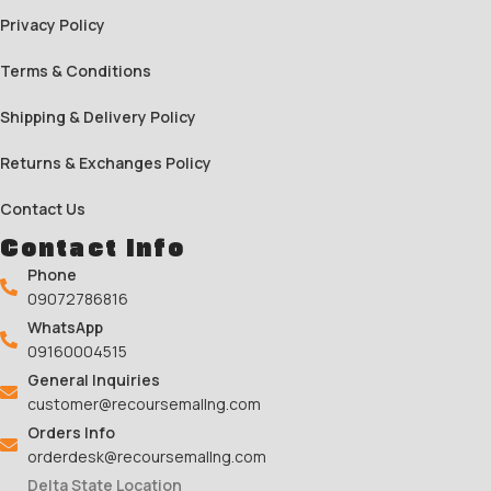
Privacy Policy
Terms & Conditions
Shipping & Delivery Policy
Returns & Exchanges Policy
Contact Us
Contact Info
Phone
09072786816
WhatsApp
09160004515
General Inquiries
customer@recoursemallng.com
Orders Info
orderdesk@recoursemallng.com
Delta State Location