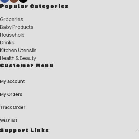
Popular Categories
Groceries
Baby Products
Household
Drinks
Kitchen Utensils
Health & Beauty
Customer Menu
My account
My Orders
Track Order
Wishlist
Support Links