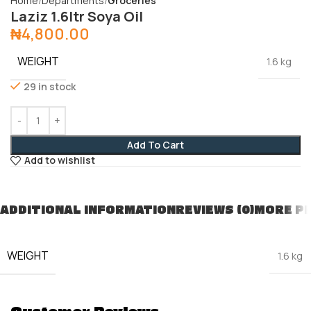
Home
Departments
Groceries
Laziz 1.6ltr Soya Oil
₦
4,800.00
WEIGHT
1.6 kg
29 in stock
Add To Cart
Add to wishlist
ADDITIONAL INFORMATION
REVIEWS (0)
MORE P
WEIGHT
1.6 kg