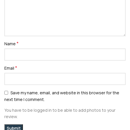
*
Name
*
Email
Save my name, email, and website in this browser for the
next time I comment.
You have to be logged in to be able to add photos to your
review.