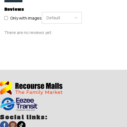
Reviews
Only with images
There are no reviews yet.
Social links: