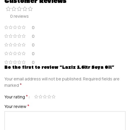
Customer Reviews
0 reviews
0
0
0
0
0
Be the first to review “Laziz 1.6ltr Soya Oil”
Your email address will not be published.
Required fields are
*
marked
*
Your rating
*
Your review