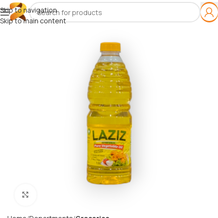
Skip to navigation
Skip to main content
Click to enlarge