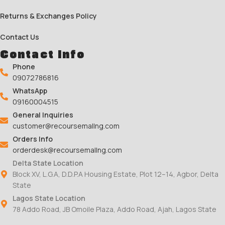
Returns & Exchanges Policy
Contact Us
Contact Info
Phone
09072786816
WhatsApp
09160004515
General Inquiries
customer@recoursemallng.com
Orders Info
orderdesk@recoursemallng.com
Delta State Location
Block XV, L.G.A, D.D.P.A Housing Estate, Plot 12–14, Agbor, Delta
State
Lagos State Location
78 Addo Road, JB Omoile Plaza, Addo Road, Ajah, Lagos State