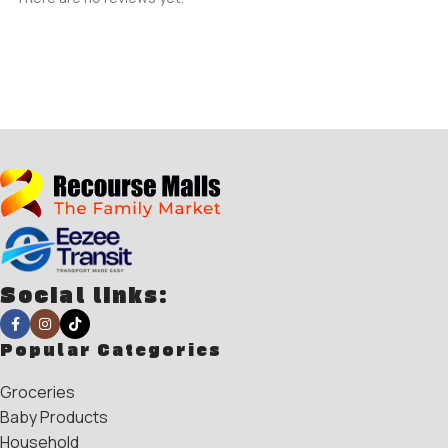
Social links:
Popular Categories
Groceries
Baby Products
Household