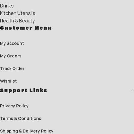
Drinks
Kitchen Utensils
Health & Beauty
Customer Menu
My account
My Orders
Track Order
Wishlist
Support Links
Privacy Policy
Terms & Conditions
Shipping & Delivery Policy