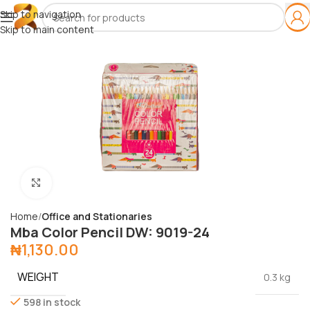
Skip to navigation
Skip to main content
Click to enlarge
Home
Office and Stationaries
Mba Color Pencil DW: 9019-24
₦
1,130.00
WEIGHT
0.3 kg
598 in stock