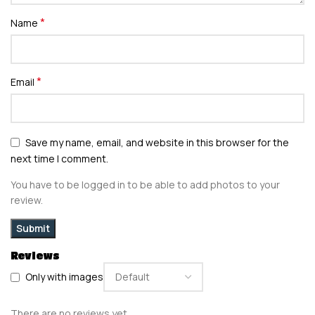
*
Name
*
Email
Save my name, email, and website in this browser for the
next time I comment.
You have to be logged in to be able to add photos to your
review.
Reviews
Only with images
There are no reviews yet.