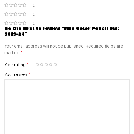
0
0
0
Be the first to review “Mba Color Pencil DW:
9019-24”
Your email address will not be published.
Required fields are
*
marked
*
Your rating
*
Your review