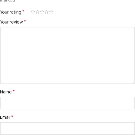
*
Your rating
*
Your review
*
Name
*
Email