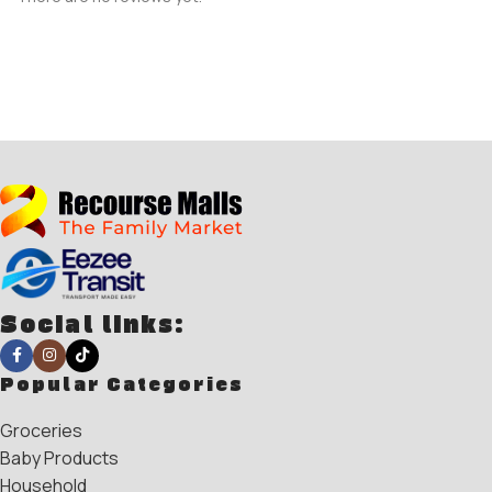
Social links:
Popular Categories
Groceries
Baby Products
Household