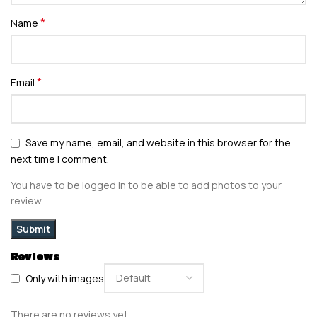
*
Name
*
Email
Save my name, email, and website in this browser for the
next time I comment.
You have to be logged in to be able to add photos to your
review.
Reviews
Only with images
There are no reviews yet.