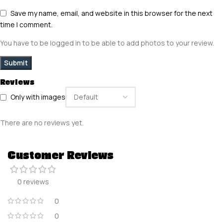
Save my name, email, and website in this browser for the next
time I comment.
You have to be logged in to be able to add photos to your review.
Reviews
Only with images
There are no reviews yet.
Customer Reviews
0 reviews
0
0