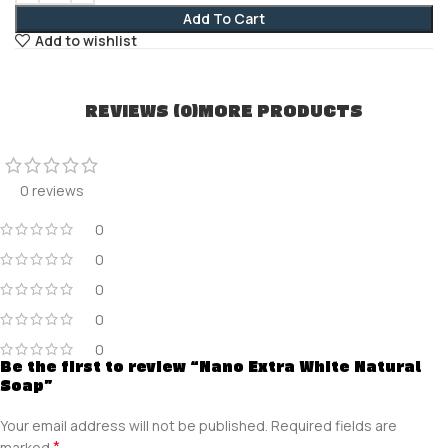
Add To Cart
Add to wishlist
REVIEWS (0)
MORE PRODUCTS
0 reviews
0
0
0
0
0
Be the first to review “Nano Extra White Natural
Soap”
Your email address will not be published.
Required fields are
*
marked