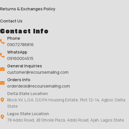
Returns & Exchanges Policy
Contact Us
Contact Info
Phone
09072786816
WhatsApp
09160004515
General Inquiries
customer@recoursemallng.com
Orders Info
orderdesk@recoursemallng.com
Delta State Location
Block XV, L.G.A, D.D.P.A Housing Estate, Plot 12–14, Agbor, Delta
State
Lagos State Location
78 Addo Road, JB Omoile Plaza, Addo Road, Ajah, Lagos State