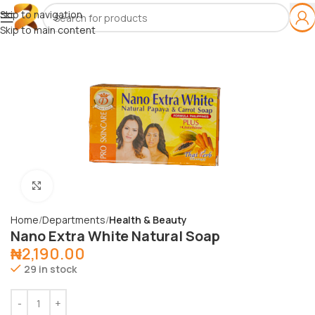
Skip to navigation
Skip to main content
Click to enlarge
Home
Departments
Health & Beauty
Nano Extra White Natural Soap
₦
2,190.00
29 in stock