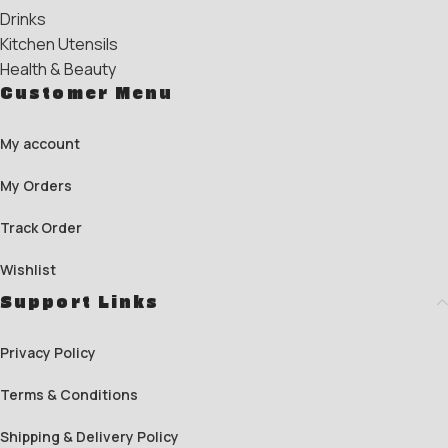
Drinks
Kitchen Utensils
Health & Beauty
Customer Menu
My account
My Orders
Track Order
Wishlist
Support Links
Privacy Policy
Terms & Conditions
Shipping & Delivery Policy