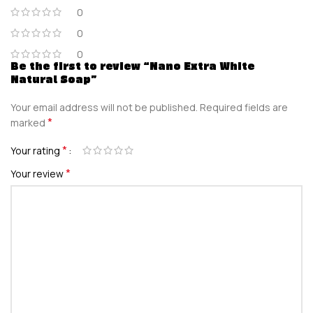
0
0
0
Be the first to review “Nano Extra White
Natural Soap”
Your email address will not be published.
Required fields are
*
marked
*
Your rating
*
Your review