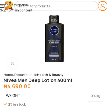
Skip to navigation
Skip to main content
Click to enlarge
Home
Departments
Health & Beauty
Nivea Men Deep Lotion 400ml
₦
4,690.00
WEIGHT
0.4 kg
25 in stock