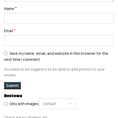
*
Name
*
Email
Save my name, email, and website in this browser for the
next time I comment.
You have to be logged in to be able to add photos to your
review.
Reviews
Only with images
There are no reviews yet.