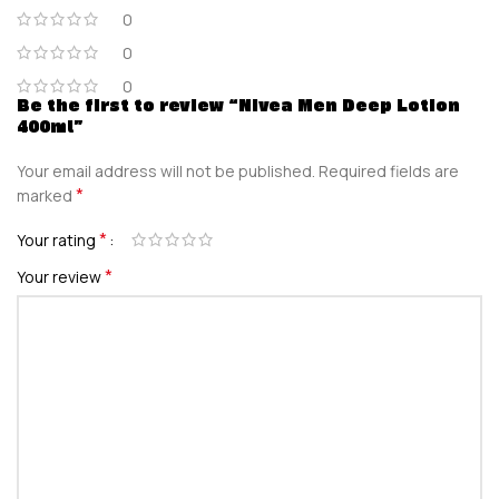
0
0
0
Be the first to review “Nivea Men Deep Lotion
400ml”
Your email address will not be published.
Required fields are
*
marked
*
Your rating
*
Your review