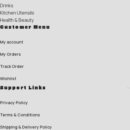
Drinks
Kitchen Utensils
Health & Beauty
Customer Menu
My account
My Orders
Track Order
Wishlist
Support Links
Privacy Policy
Terms & Conditions
Shipping & Delivery Policy