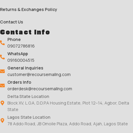
Returns & Exchanges Policy
Contact Us
Contact Info
Phone
09072786816
WhatsApp
09160004515
General Inquiries
customer@recoursemallng.com
Orders Info
orderdesk@recoursemallng.com
Delta State Location
Block XV, L.G.A, D.D.P.A Housing Estate, Plot 12–14, Agbor, Delta
State
Lagos State Location
78 Addo Road, JB Omoile Plaza, Addo Road, Ajah, Lagos State