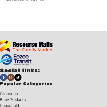
Social links:
Popular Categories
Groceries
Baby Products
Household