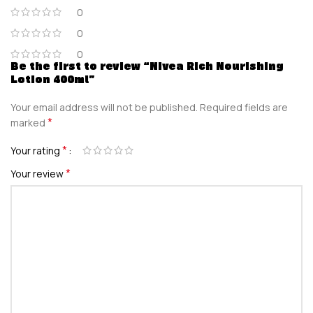
0
0
0
Be the first to review “Nivea Rich Nourishing
Lotion 400ml”
Your email address will not be published.
Required fields are
*
marked
*
Your rating
*
Your review