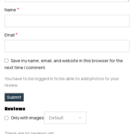
*
Name
*
Email
Save my name, email, and website in this browser for the
next time I comment.
You have to be logged in to be able to add photos to your
review.
Reviews
Only with images
There are no reviews yet.