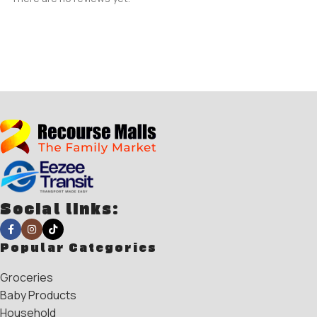
Social links:
Popular Categories
Groceries
Baby Products
Household