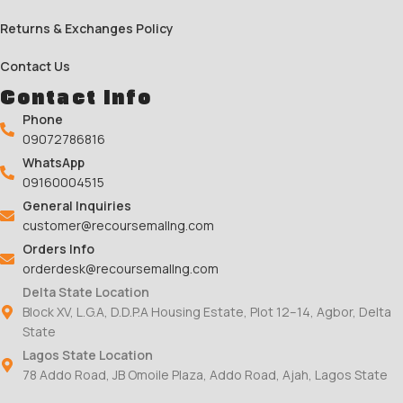
Returns & Exchanges Policy
Contact Us
Contact Info
Phone
09072786816
WhatsApp
09160004515
General Inquiries
customer@recoursemallng.com
Orders Info
orderdesk@recoursemallng.com
Delta State Location
Block XV, L.G.A, D.D.P.A Housing Estate, Plot 12–14, Agbor, Delta
State
Lagos State Location
78 Addo Road, JB Omoile Plaza, Addo Road, Ajah, Lagos State