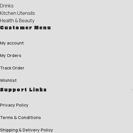
Drinks
Kitchen Utensils
Health & Beauty
Customer Menu
My account
My Orders
Track Order
Wishlist
Support Links
Privacy Policy
Terms & Conditions
Shipping & Delivery Policy