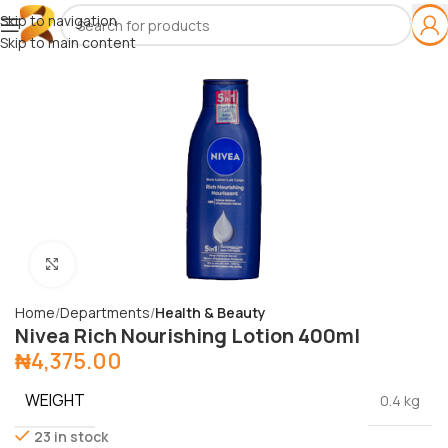
Skip to navigation
Skip to main content
Click to enlarge
Home
Departments
Health & Beauty
Nivea Rich Nourishing Lotion 400ml
₦
4,375.00
WEIGHT
0.4 kg
23 in stock