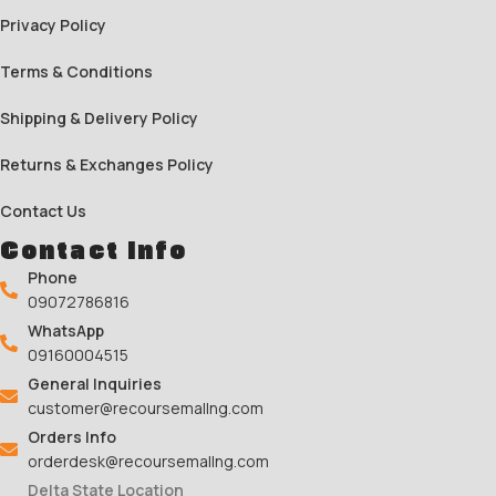
Privacy Policy
Terms & Conditions
Shipping & Delivery Policy
Returns & Exchanges Policy
Contact Us
Contact Info
Phone
09072786816
WhatsApp
09160004515
General Inquiries
customer@recoursemallng.com
Orders Info
orderdesk@recoursemallng.com
Delta State Location