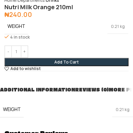
Home
Departments
Drinks
Nutri Milk Orange 210ml
₦
240.00
WEIGHT
0.21 kg
4 in stock
Add To Cart
Add to wishlist
ADDITIONAL INFORMATION
REVIEWS (0)
MORE P
WEIGHT
0.21 kg