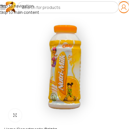
Skip to navigation
Skip to main content
Click to enlarge