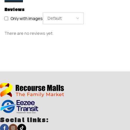
Reviews
Only with images
There are no reviews yet.
Social links: