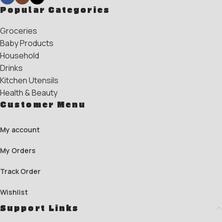
Popular Categories
Groceries
Baby Products
Household
Drinks
Kitchen Utensils
Health & Beauty
Customer Menu
My account
My Orders
Track Order
Wishlist
Support Links