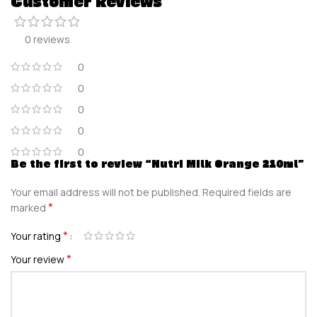
Customer Reviews
0 reviews
0
0
0
0
0
Be the first to review “Nutri Milk Orange 210ml”
Your email address will not be published.
Required fields are
*
marked
*
Your rating
*
Your review