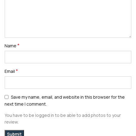
*
Name
*
Email
Save my name, email, and website in this browser for the
next time I comment.
You have to be logged in to be able to add photos to your
review.