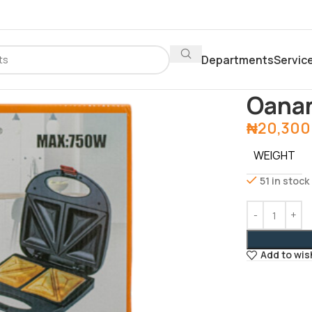
Departments
Servic
Home
Depar
Oana
₦
20,300
WEIGHT
51 in stock
Add to wis