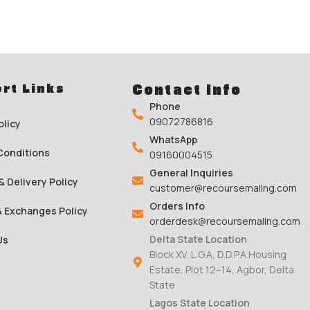
rt Links
Contact Info
Phone
09072786816
olicy
WhatsApp
Conditions
09160004515
General Inquiries
& Delivery Policy
customer@recoursemallng.com
Orders Info
& Exchanges Policy
orderdesk@recoursemallng.com
Delta State Location
Us
Block XV, L.G.A, D.D.P.A Housing
Estate, Plot 12–14, Agbor, Delta
State
Lagos State Location