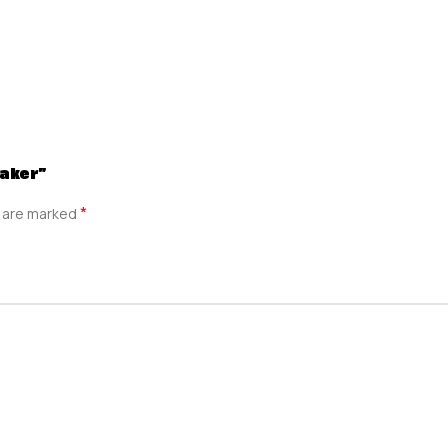
Maker”
*
s are marked