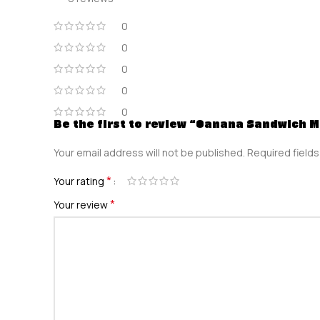
0
0
0
0
0
Be the first to review “Oanana Sandwich 
Your email address will not be published.
Required field
*
Your rating
*
Your review