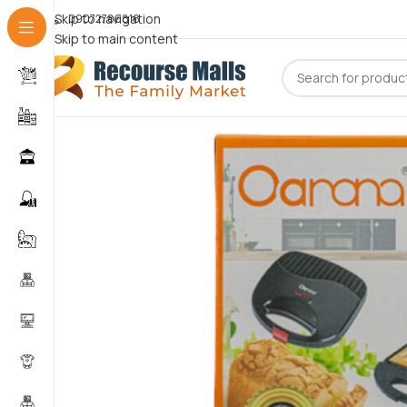
Skip to navigation
09072786816
Skip to main content