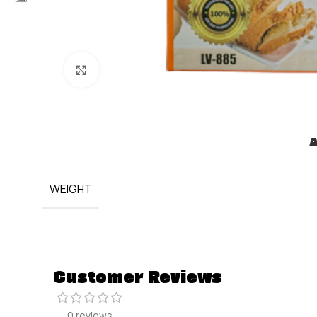
Click to enlarge
A
WEIGHT
Customer Reviews
0 reviews