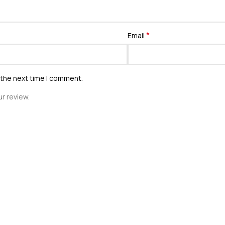
*
Email
 the next time I comment.
r review.