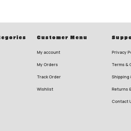
tegories
Customer Menu
Suppo
My account
Privacy P
My Orders
Terms & 
Track Order
Shipping 
Wishlist
Returns 
Contact 