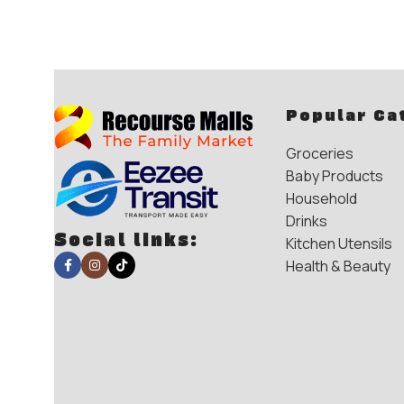
Popular Ca
Groceries
Baby Products
Household
Drinks
Social links:
Kitchen Utensils
Health & Beauty