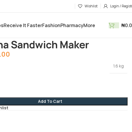
Wishlist
Login / Regist
es
Receive It Faster
Fashion
Pharmacy
More
₦
0.
tments
Electronics and Gadgets
Oanana Sandwich Maker
na Sandwich Maker
.00
1.6 kg
Add To Cart
hlist