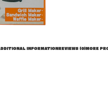
DDITIONAL INFORMATION
REVIEWS (0)
MORE PR