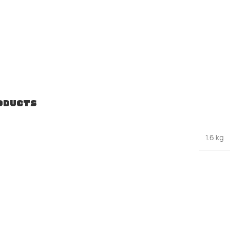
ODUCTS
1.6 kg