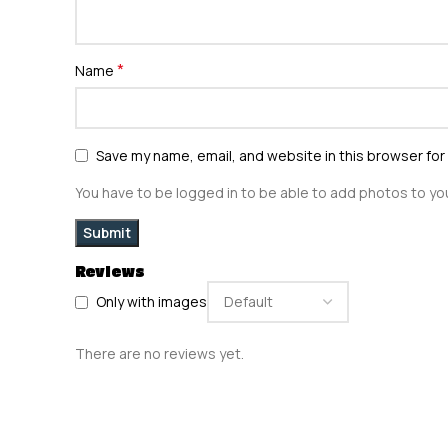
*
Name
Save my name, email, and website in this browser for
You have to be logged in to be able to add photos to you
Reviews
Only with images
There are no reviews yet.