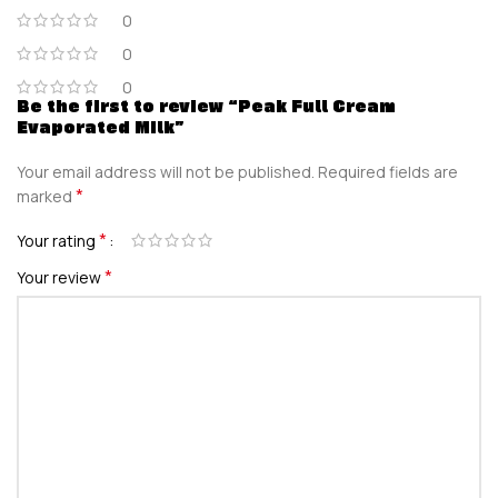
0
0
0
Be the first to review “Peak Full Cream
Evaporated Milk”
Your email address will not be published.
Required fields are
*
marked
*
Your rating
*
Your review