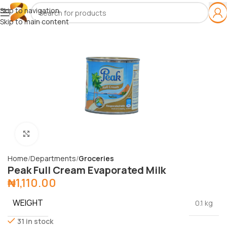
Skip to navigation
Skip to main content
Click to enlarge
Home
Departments
Groceries
Peak Full Cream Evaporated Milk
₦
1,110.00
WEIGHT
0.1 kg
31 in stock