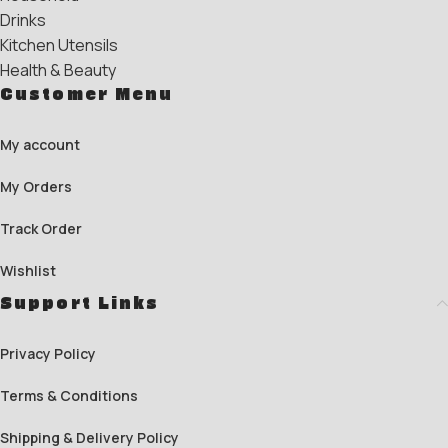
Drinks
Kitchen Utensils
Health & Beauty
Customer Menu
My account
My Orders
Track Order
Wishlist
Support Links
Privacy Policy
Terms & Conditions
Shipping & Delivery Policy