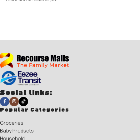
Social links:
Popular Categories
Groceries
Baby Products
Household