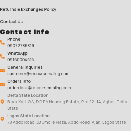
Returns & Exchanges Policy
Contact Us
Contact Info
Phone
09072786816
WhatsApp
09160004515
General Inquiries
customer@recoursemallng.com
Orders Info
orderdesk@recoursemallng.com
Delta State Location
Block XV, L.G.A, D.D.P.A Housing Estate, Plot 12–14, Agbor, Delta
State
Lagos State Location
78 Addo Road, JB Omoile Plaza, Addo Road, Ajah, Lagos State