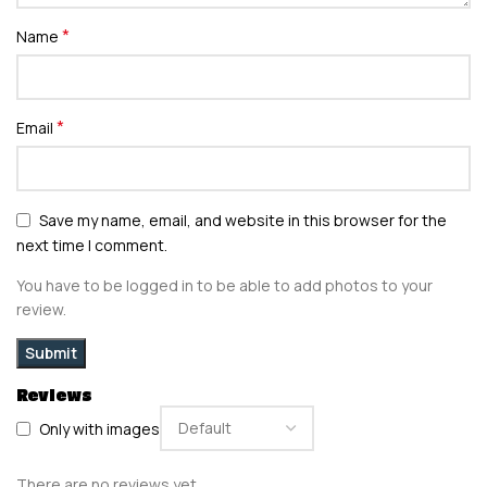
*
Name
*
Email
Save my name, email, and website in this browser for the
next time I comment.
You have to be logged in to be able to add photos to your
review.
Reviews
Only with images
There are no reviews yet.