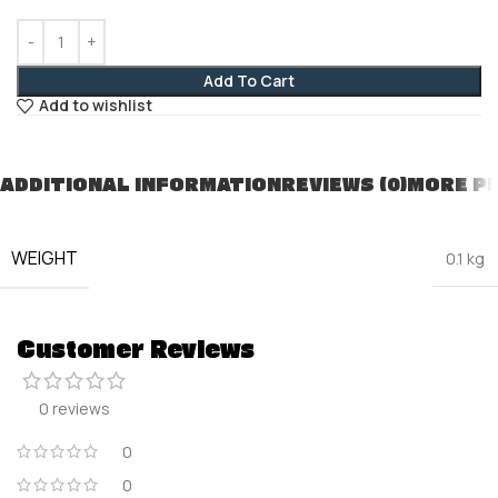
Add To Cart
Add to wishlist
ADDITIONAL INFORMATION
REVIEWS (0)
MORE P
WEIGHT
0.1 kg
Customer Reviews
0 reviews
0
0