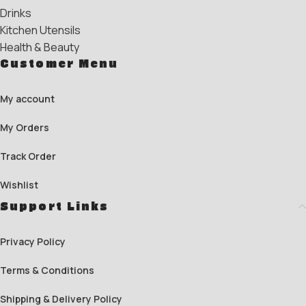
Drinks
Kitchen Utensils
Health & Beauty
Customer Menu
My account
My Orders
Track Order
Wishlist
Support Links
Privacy Policy
Terms & Conditions
Shipping & Delivery Policy