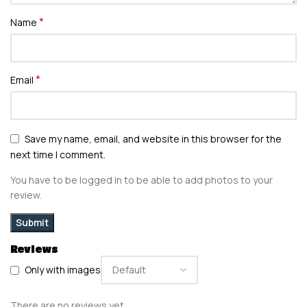
*
Name
*
Email
Save my name, email, and website in this browser for the
next time I comment.
You have to be logged in to be able to add photos to your
review.
Reviews
Only with images
There are no reviews yet.