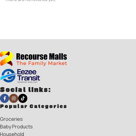
Social links:
Popular Categories
Groceries
Baby Products
Household