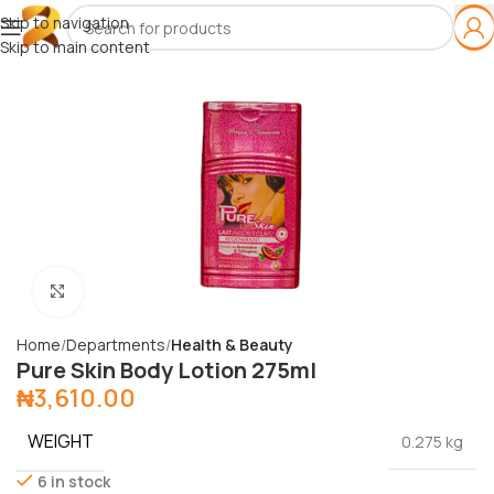
Skip to navigation
Skip to main content
Click to enlarge
Home
Departments
Health & Beauty
Pure Skin Body Lotion 275ml
₦
3,610.00
WEIGHT
0.275 kg
6 in stock