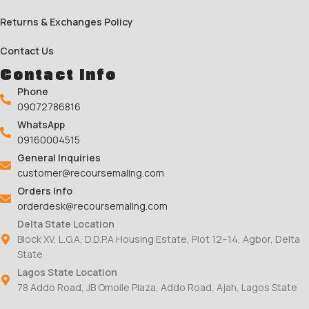
Returns & Exchanges Policy
Contact Us
Contact Info
Phone
09072786816
WhatsApp
09160004515
General Inquiries
customer@recoursemallng.com
Orders Info
orderdesk@recoursemallng.com
Delta State Location
Block XV, L.G.A, D.D.P.A Housing Estate, Plot 12–14, Agbor, Delta
State
Lagos State Location
78 Addo Road, JB Omoile Plaza, Addo Road, Ajah, Lagos State