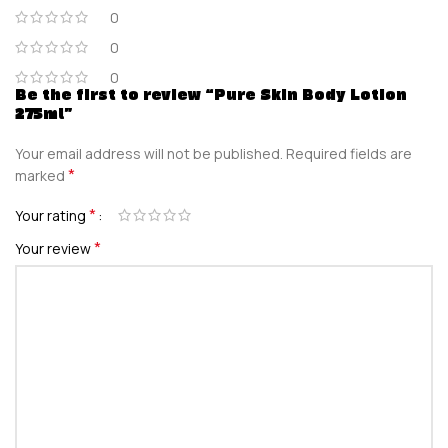
0
0
0
Be the first to review “Pure Skin Body Lotion
275ml”
Your email address will not be published.
Required fields are
*
marked
*
Your rating
*
Your review