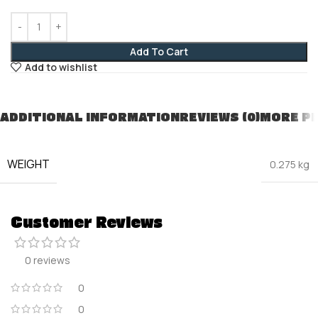
Add To Cart
Add to wishlist
ADDITIONAL INFORMATION
REVIEWS (0)
MORE P
WEIGHT
0.275 kg
Customer Reviews
0 reviews
0
0