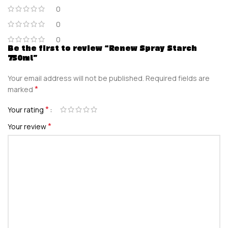
0
0
0
Be the first to review “Renew Spray Starch
750ml”
Your email address will not be published.
Required fields are
*
marked
*
Your rating
*
Your review