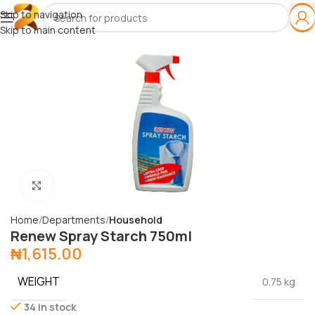
Skip to navigation
Skip to main content
Click to enlarge
Home
Departments
Household
Renew Spray Starch 750ml
₦
1,615.00
WEIGHT
0.75 kg
34 in stock