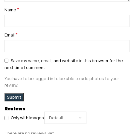
*
Name
*
Email
Save my name, email, and website in this browser for the
next time I comment.
You have to be logged in to be able to add photos to your
review.
Reviews
Only with images
There are no reviews yet.