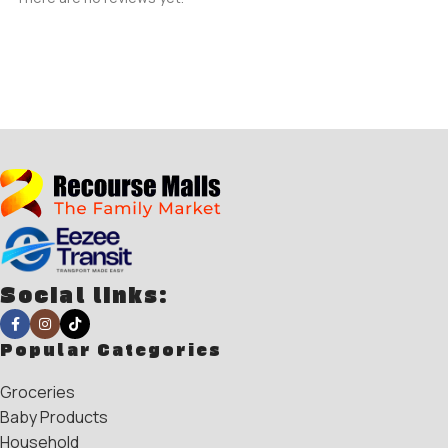
Social links:
Popular Categories
Groceries
Baby Products
Household