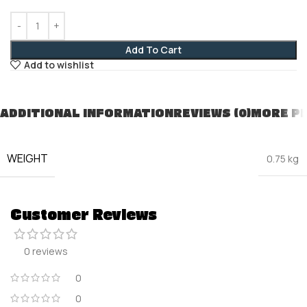
Add To Cart
Add to wishlist
ADDITIONAL INFORMATION
REVIEWS (0)
MORE P
WEIGHT
0.75 kg
Customer Reviews
0 reviews
0
0