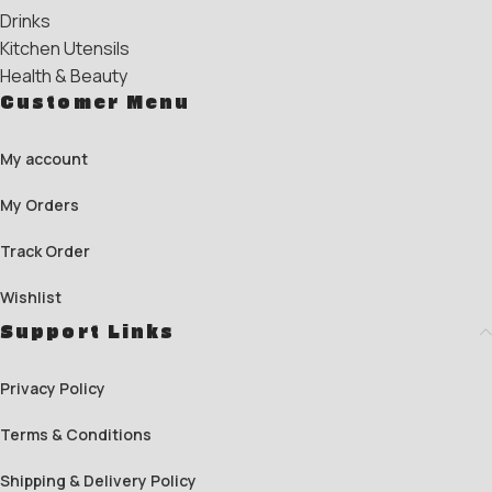
Drinks
Kitchen Utensils
Health & Beauty
Customer Menu
My account
My Orders
Track Order
Wishlist
Support Links
Privacy Policy
Terms & Conditions
Shipping & Delivery Policy