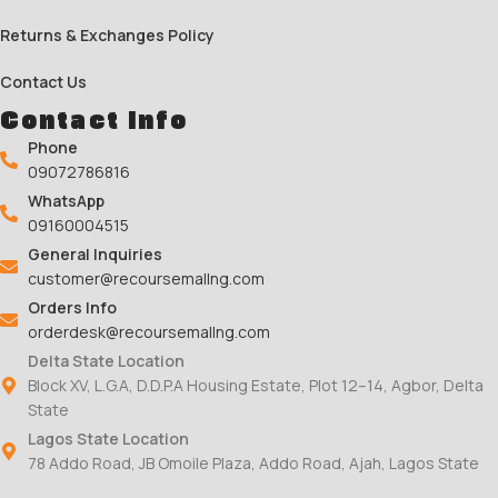
Returns & Exchanges Policy
Contact Us
Contact Info
Phone
09072786816
WhatsApp
09160004515
General Inquiries
customer@recoursemallng.com
Orders Info
orderdesk@recoursemallng.com
Delta State Location
Block XV, L.G.A, D.D.P.A Housing Estate, Plot 12–14, Agbor, Delta
State
Lagos State Location
78 Addo Road, JB Omoile Plaza, Addo Road, Ajah, Lagos State