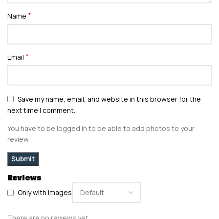
*
Name
*
Email
Save my name, email, and website in this browser for the
next time I comment.
You have to be logged in to be able to add photos to your
review.
Reviews
Only with images
There are no reviews yet.