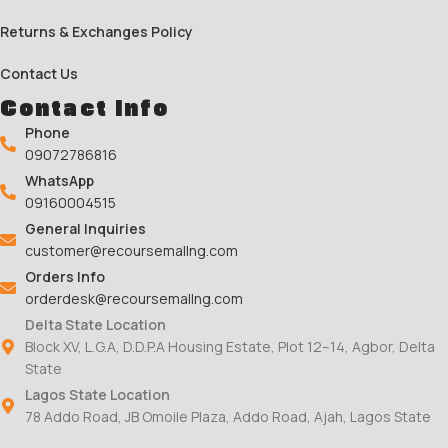
Returns & Exchanges Policy
Contact Us
Contact Info
Phone
09072786816
WhatsApp
09160004515
General Inquiries
customer@recoursemallng.com
Orders Info
orderdesk@recoursemallng.com
Delta State Location
Block XV, L.G.A, D.D.P.A Housing Estate, Plot 12–14, Agbor, Delta
State
Lagos State Location
78 Addo Road, JB Omoile Plaza, Addo Road, Ajah, Lagos State