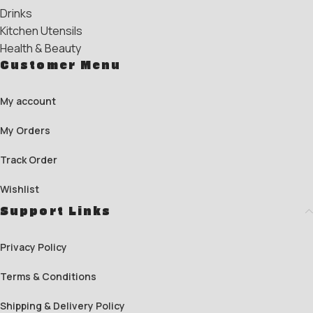
Drinks
Kitchen Utensils
Health & Beauty
Customer Menu
My account
My Orders
Track Order
Wishlist
Support Links
Privacy Policy
Terms & Conditions
Shipping & Delivery Policy