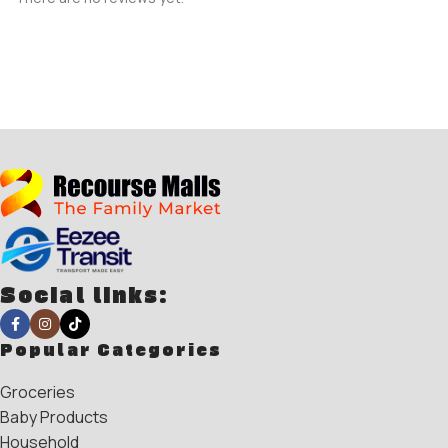
Social links:
Popular Categories
Groceries
Baby Products
Household