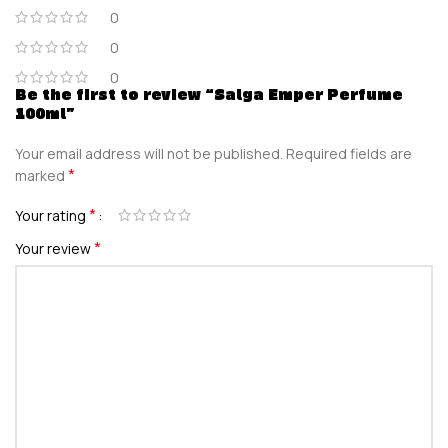
0
0
0
Be the first to review “Salga Emper Perfume
100ml”
Your email address will not be published.
Required fields are
*
marked
*
Your rating
*
Your review