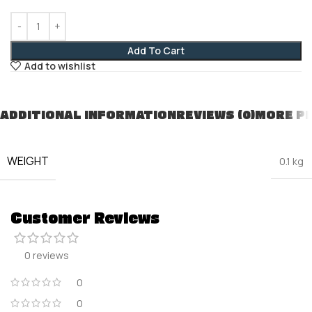
Add To Cart
Add to wishlist
ADDITIONAL INFORMATION
REVIEWS (0)
MORE P
WEIGHT
0.1 kg
Customer Reviews
0 reviews
0
0