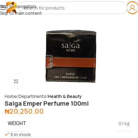
Skip to navigation
Skip to main content
Click to enlarge
Home
Departments
Health & Beauty
Salga Emper Perfume 100ml
₦
20,250.00
WEIGHT
0.1 kg
5 in stock