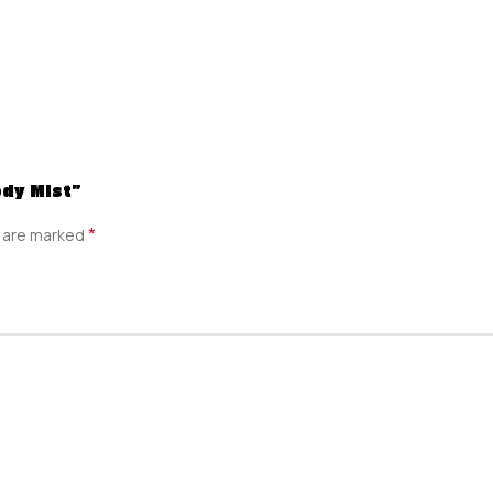
ody Mist”
*
s are marked