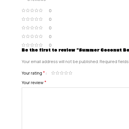
0
0
0
0
0
Be the first to review “Summer Coconut B
Your email address will not be published.
Required field
*
Your rating
*
Your review