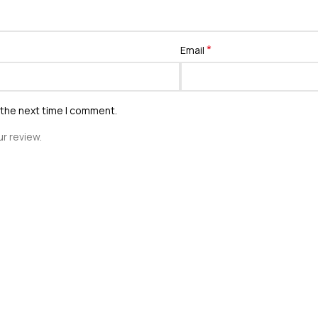
*
Email
 the next time I comment.
r review.