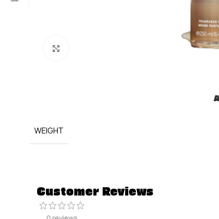
Click to enlarge
A
WEIGHT
Customer Reviews
0 reviews