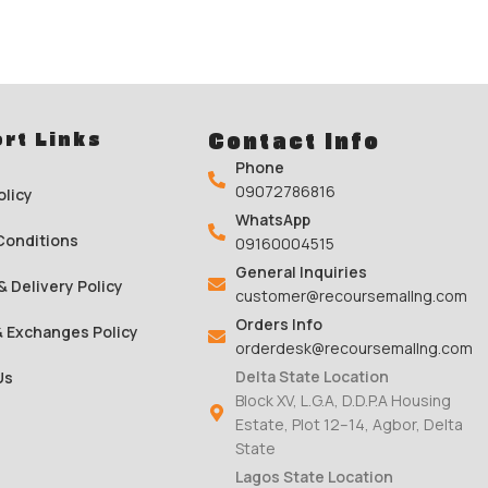
rt Links
Contact Info
Phone
09072786816
olicy
WhatsApp
Conditions
09160004515
General Inquiries
& Delivery Policy
customer@recoursemallng.com
Orders Info
& Exchanges Policy
orderdesk@recoursemallng.com
Delta State Location
Us
Block XV, L.G.A, D.D.P.A Housing
Estate, Plot 12–14, Agbor, Delta
State
Lagos State Location