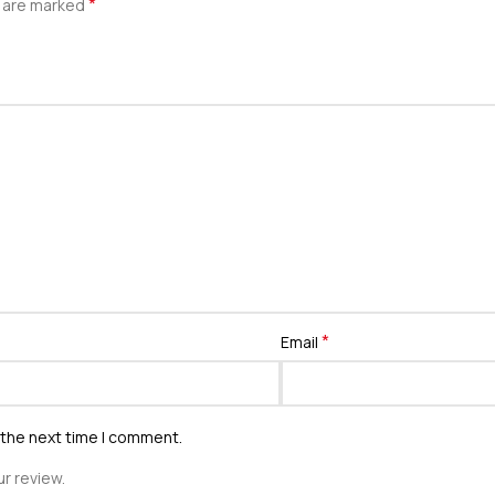
*
s are marked
*
Email
 the next time I comment.
r review.