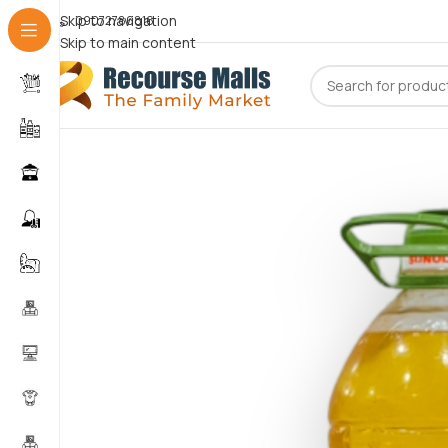
Skip to navigation
09072786816
Skip to main content