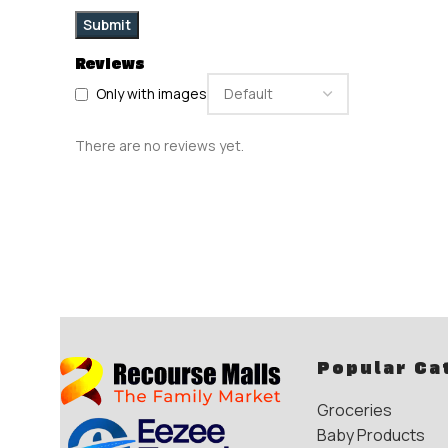
Reviews
Only with images
There are no reviews yet.
Popular Ca
Groceries
Baby Products