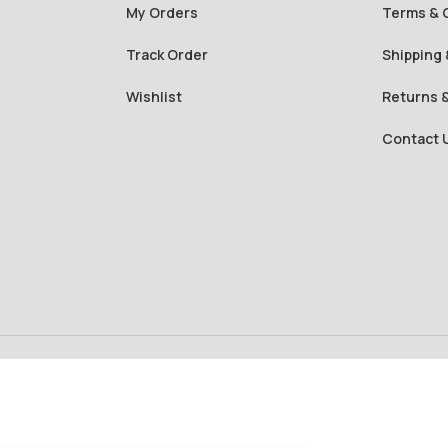
My Orders
Terms & 
Track Order
Shipping 
Wishlist
Returns 
Contact 