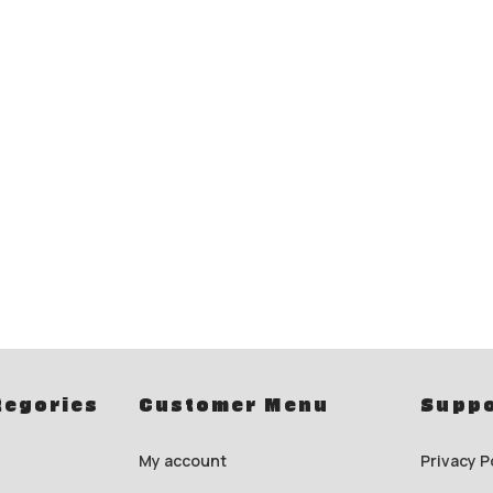
tegories
Customer Menu
Suppo
My account
Privacy P