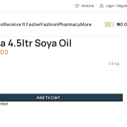
Wishlist
Login / Regist
es
Receive It Faster
Fashion
Pharmacy
More
₦
0.
tments
Groceries
Sunola 4.5ltr Soya Oil
a 4.5ltr Soya Oil
.00
4.5 kg
Add To Cart
hlist