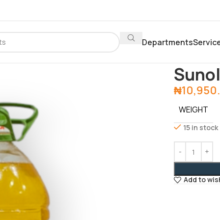
Departments
Servic
Home
Depar
Sunol
₦
10,950
WEIGHT
15 in stock
Add to wis