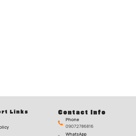
rt Links
Contact Info
Phone
09072786816
olicy
WhatsApp