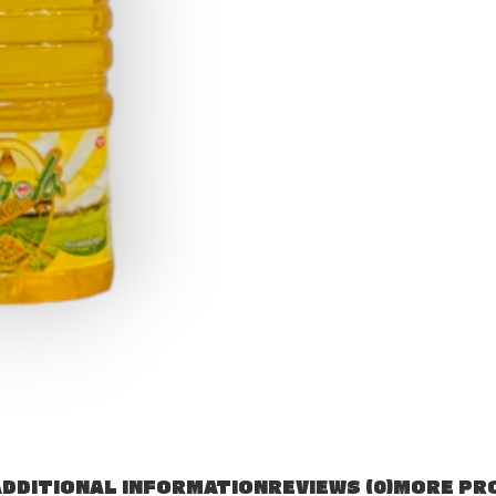
DDITIONAL INFORMATION
REVIEWS (0)
MORE PR