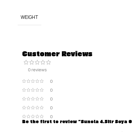
WEIGHT
Customer Reviews
0 reviews
0
0
0
0
0
Be the first to review “Sunola 4.5ltr Soya O