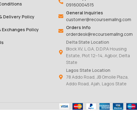
Conditions
09160004515
General Inquiries
& Delivery Policy
customer@recoursemallng.com
Orders Info
& Exchanges Policy
orderdesk@recoursemallng.com
Delta State Location
Us
Block XV, L.G.A, D.D.P.A Housing
Estate, Plot 12–14, Agbor, Delta
State
Lagos State Location
78 Addo Road, JB Omoile Plaza,
Addo Road, Ajah, Lagos State