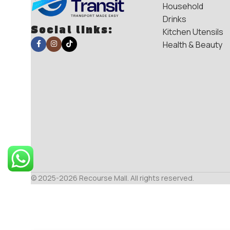
Household
Drinks
Social links:
Kitchen Utensils
Health & Beauty
© 2025-2026 Recourse Mall. All rights reserved.