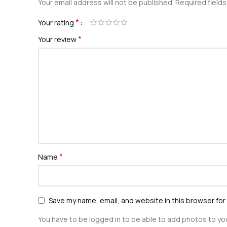
Your email address will not be published.
Required field
*
Your rating
*
Your review
*
Name
Save my name, email, and website in this browser for
You have to be logged in to be able to add photos to you