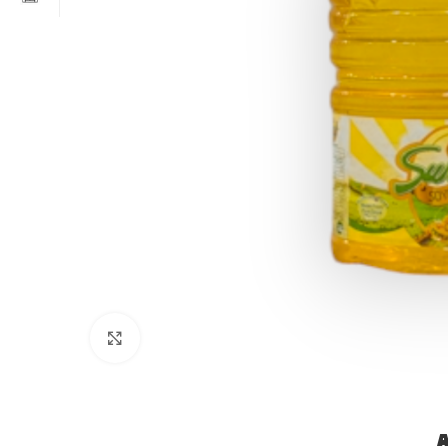
Click to enlarge
A