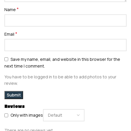
*
Name
*
Email
Save my name, email, and website in this browser for the
next time I comment.
You have to be logged in to be able to add photos to your
review.
Reviews
Only with images
There are no reviews yet.