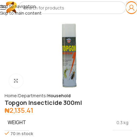
Skip to navigation
Skip to main content
Click to enlarge
Home
Departments
Household
Topgon Insecticide 300ml
₦
2,135.41
WEIGHT
0.3 kg
70 in stock