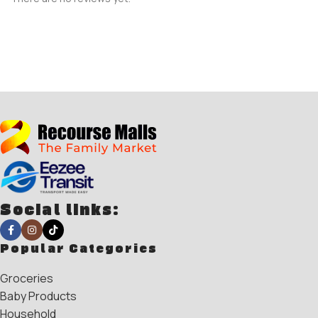
Social links:
Popular Categories
Groceries
Baby Products
Household