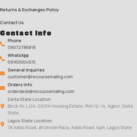
Returns & Exchanges Policy
Contact Us
Contact Info
Phone
09072786816
WhatsApp
09160004515
General Inquiries
customer@recoursemallng.com
Orders Info
orderdesk@recoursemallng.com
Delta State Location
Block XV, L.G.A, D.D.P.A Housing Estate, Plot 12–14, Agbor, Delta
State
Lagos State Location
78 Addo Road, JB Omoile Plaza, Addo Road, Ajah, Lagos State