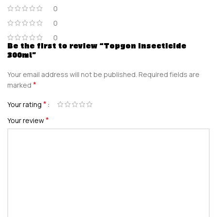
0
0
0
Be the first to review “Topgon Insecticide
300ml”
Your email address will not be published.
Required fields are
*
marked
*
Your rating
*
Your review