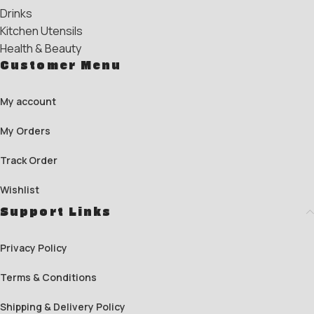
Drinks
Kitchen Utensils
Health & Beauty
Customer Menu
My account
My Orders
Track Order
Wishlist
Support Links
Privacy Policy
Terms & Conditions
Shipping & Delivery Policy