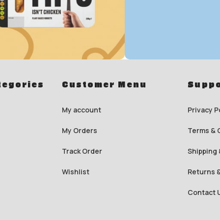
To Shop
Save up t
tegories
Customer Menu
Suppo
Energy Dr
My account
Privacy P
0
00
00
My Orders
Terms & 
Days
Hr
Min
Track Order
Shipping 
To Shop
Wishlist
Returns 
Contact 