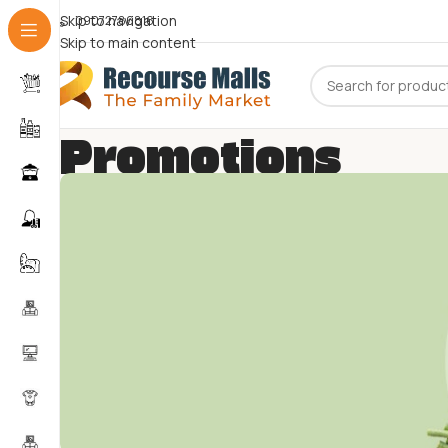
Skip to navigation
09072786816
Skip to main content
Promotions
Home
Promotions