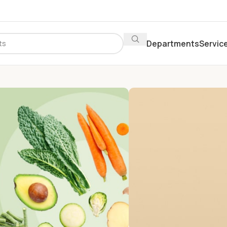
Departments
Servic