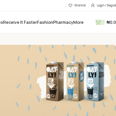
Wishlist
Login / Regist
es
Receive It Faster
Fashion
Pharmacy
More
₦
0.