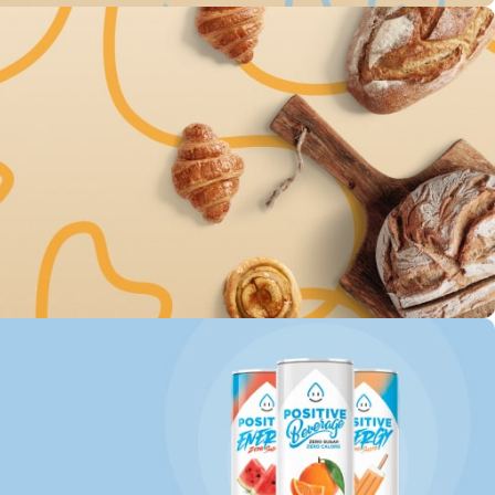
0% on The
atly milk
00
Sc
very For
d Goods
00
Sc