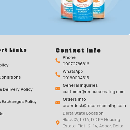
o 35% on
rt Links
Contact Info
inks
Phone
09072786816
olicy
WhatsApp
00
Conditions
09160004515
Sc
General Inquiries
& Delivery Policy
customer@recoursemallng.com
Orders Info
& Exchanges Policy
orderdesk@recoursemallng.com
Delta State Location
Us
Block XV, L.G.A, D.D.P.A Housing
Estate, Plot 12–14, Agbor, Delta