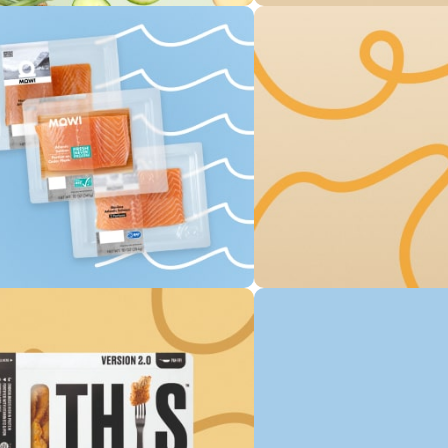
Save up 3
Original O
0
00
00
Days
Hr
Min
To Shop
Free Deli
Own Bake
0
00
00
Days
Hr
Min