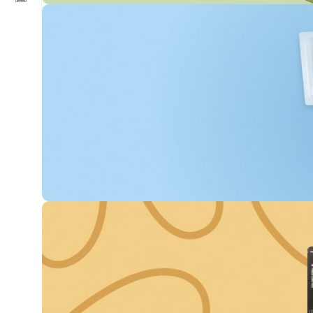
Get Discounts on
Frash Vegetables &
Fruits
0
00
00
00
Days
Hr
Min
Sc
To Shop
Buy fish “MOWI”
Every 3rd unit off
-60%