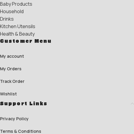
Baby Products
Household
Drinks
Kitchen Utensils
Health & Beauty
Customer Menu
My account
My Orders
Track Order
Wishlist
Support Links
Privacy Policy
Terms & Conditions