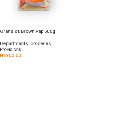
Grandios Brown Pap 500g
Departments
,
Groceries
,
Provisions
₦
1,900.00
Add To Cart