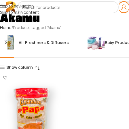
Skip to navigation
Skip to main content
Akamu
Home
Products tagged “Akamu”
Air Freshners & Diffusers
Baby Produ
Show column