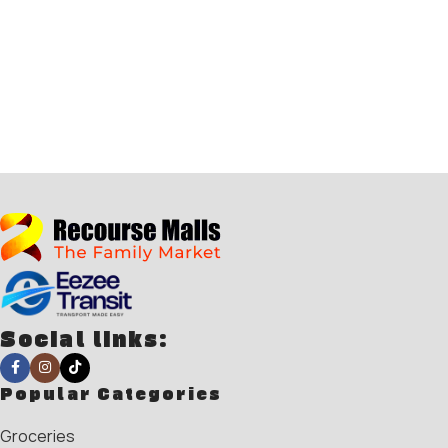
Social links:
Popular Categories
Groceries