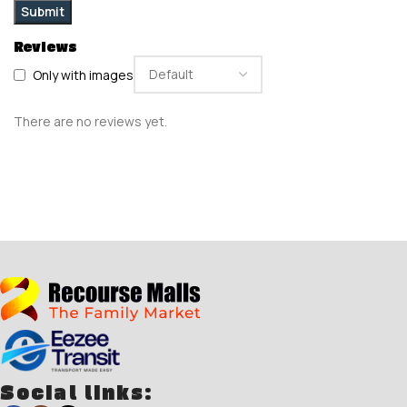
Reviews
Only with images
There are no reviews yet.
Social links: