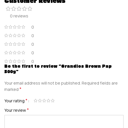
Customer Reviews
0 reviews
0
0
0
0
0
Be the first to review “Grandios Brown Pap
500g”
Your email address will not be published.
Required fields are
*
marked
*
Your rating
*
Your review