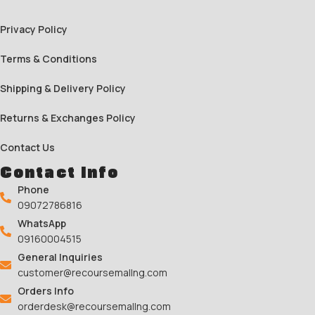
Privacy Policy
Terms & Conditions
Shipping & Delivery Policy
Returns & Exchanges Policy
Contact Us
Contact Info
Phone
09072786816
WhatsApp
09160004515
General Inquiries
customer@recoursemallng.com
Orders Info
orderdesk@recoursemallng.com