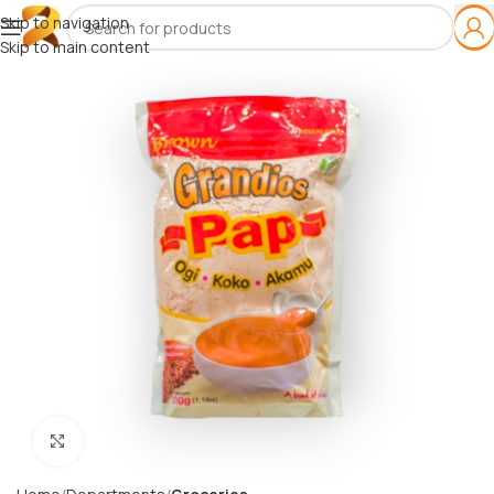
Skip to navigation
Skip to main content
Click to enlarge