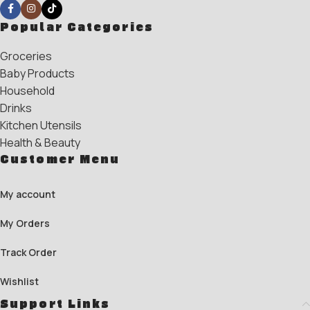
Popular Categories
Groceries
Baby Products
Household
Drinks
Kitchen Utensils
Health & Beauty
Customer Menu
My account
My Orders
Track Order
Wishlist
Support Links