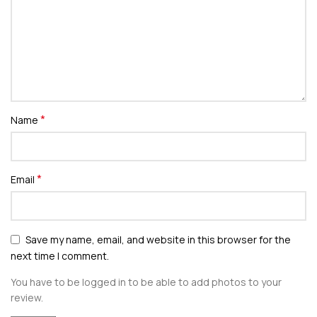
*
Name
*
Email
Save my name, email, and website in this browser for the
next time I comment.
You have to be logged in to be able to add photos to your
review.