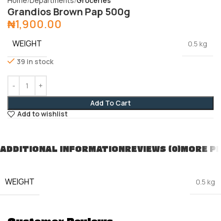
Home
Departments
Groceries
Grandios Brown Pap 500g
₦
1,900.00
WEIGHT
0.5 kg
39 in stock
Add To Cart
Add to wishlist
ADDITIONAL INFORMATION
REVIEWS (0)
MORE P
WEIGHT
0.5 kg