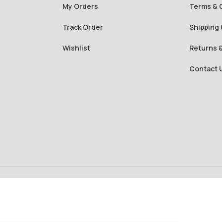
My Orders
Terms & 
Track Order
Shipping 
Wishlist
Returns 
Contact 