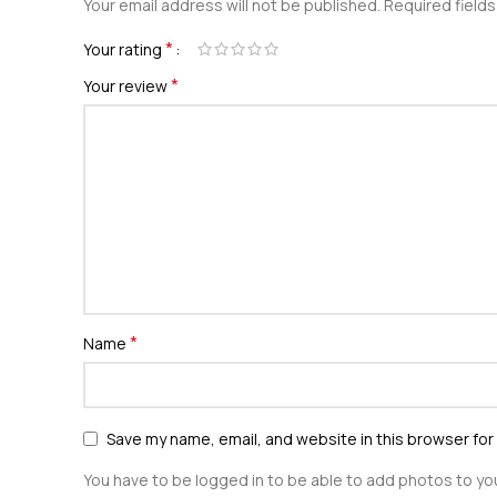
Your email address will not be published.
Required field
*
Your rating
*
Your review
*
Name
Save my name, email, and website in this browser for
You have to be logged in to be able to add photos to you