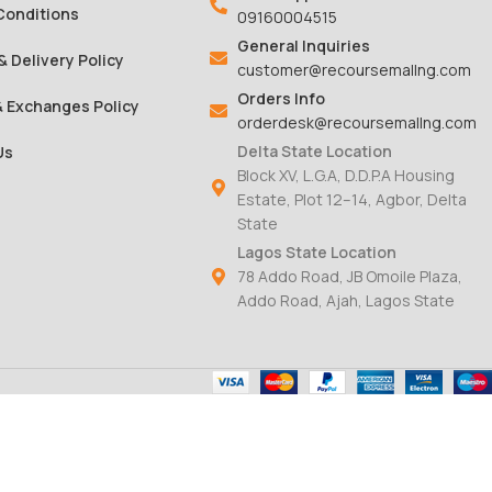
Conditions
09160004515
General Inquiries
& Delivery Policy
customer@recoursemallng.com
Orders Info
& Exchanges Policy
orderdesk@recoursemallng.com
Delta State Location
Us
Block XV, L.G.A, D.D.P.A Housing
Estate, Plot 12–14, Agbor, Delta
State
Lagos State Location
78 Addo Road, JB Omoile Plaza,
Addo Road, Ajah, Lagos State