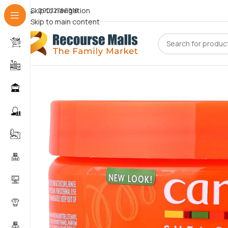
Skip to navigation
09072786816
Skip to main content