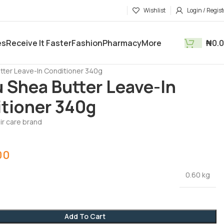
Wishlist
Login / Regist
es
Receive It Faster
Fashion
Pharmacy
More
₦
0.
tments
Health & Beauty
tter Leave-In Conditioner 340g
 Shea Butter Leave-In
tioner 340g
ir care brand
00
0.60 kg
Add To Cart