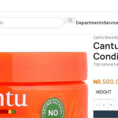
Departments
Servic
Home
Depar
Cantu Shea Bu
Cantu
Condi
Top natural ha
₦
8,500.
WEIGHT