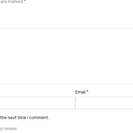
*
s are marked
*
Email
 the next time I comment.
r review.