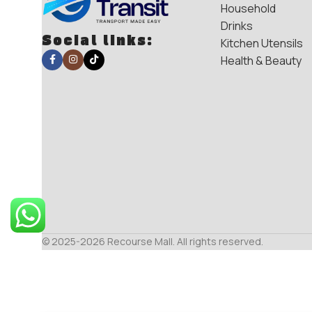
Household
Drinks
Social links:
Kitchen Utensils
Health & Beauty
© 2025-2026 Recourse Mall. All rights reserved.