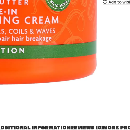
Add to wis
DDITIONAL INFORMATION
REVIEWS (0)
MORE PR