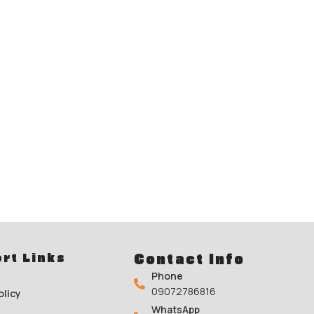
rt Links
Contact Info
Phone
09072786816
olicy
WhatsApp