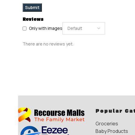
Reviews
Only with images
There are no reviews yet.
Popular Ca
Groceries
Baby Products