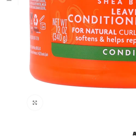
Click to enlarge
A