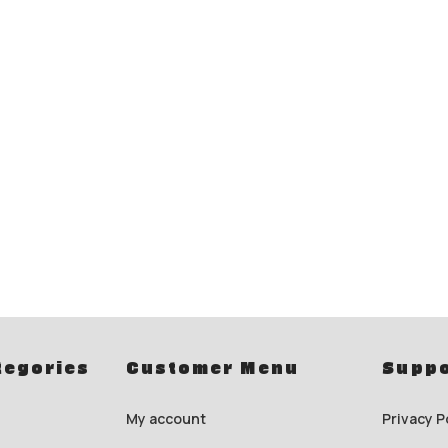
tegories
Customer Menu
Suppo
My account
Privacy P