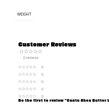
WEIGHT
Customer Reviews
0 reviews
0
0
0
0
0
Be the first to review “Cantu Shea Butter