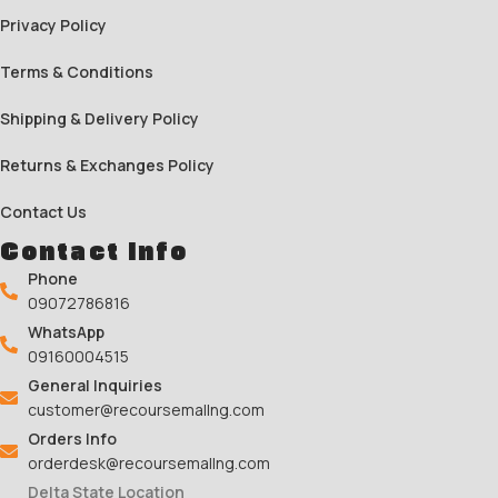
Privacy Policy
Terms & Conditions
Shipping & Delivery Policy
Returns & Exchanges Policy
Contact Us
Contact Info
Phone
09072786816
WhatsApp
09160004515
General Inquiries
customer@recoursemallng.com
Orders Info
orderdesk@recoursemallng.com
Delta State Location