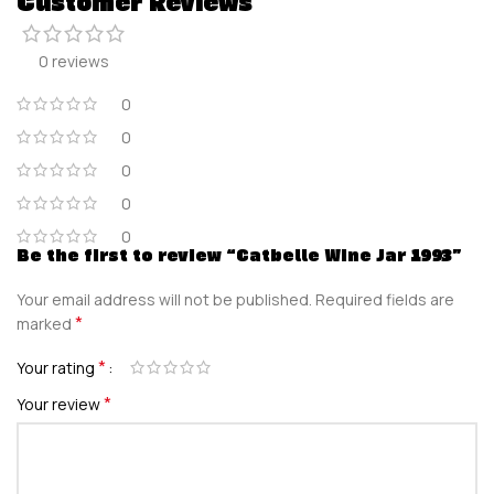
Customer Reviews
0 reviews
0
0
0
0
0
Be the first to review “Catbelle Wine Jar 1993”
Your email address will not be published.
Required fields are
*
marked
*
Your rating
*
Your review