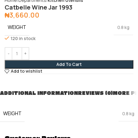
Home
Departments
Kitchen Utensils
Catbelle Wine Jar 1993
₦
3,660.00
WEIGHT
0.8 kg
120 in stock
Add To Cart
Add to wishlist
ADDITIONAL INFORMATION
REVIEWS (0)
MORE P
WEIGHT
0.8 kg