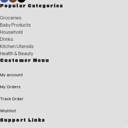
Popular Categories
Groceries
Baby Products
Household
Drinks
Kitchen Utensils
Health & Beauty
Customer Menu
My account
My Orders
Track Order
Wishlist
Support Links