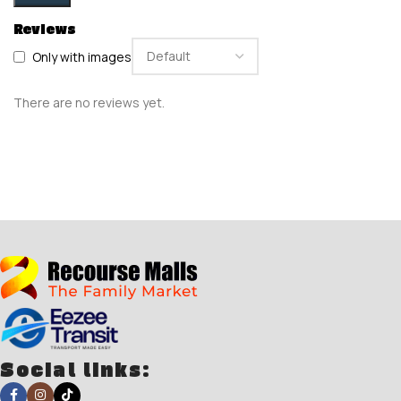
Reviews
Only with images
There are no reviews yet.
Social links: