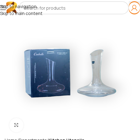
Skip to navigation
Skip to main content
Click to enlarge