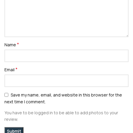
*
Name
*
Email
Save my name, email, and website in this browser for the
next time I comment.
You have to be logged in to be able to add photos to your
review.