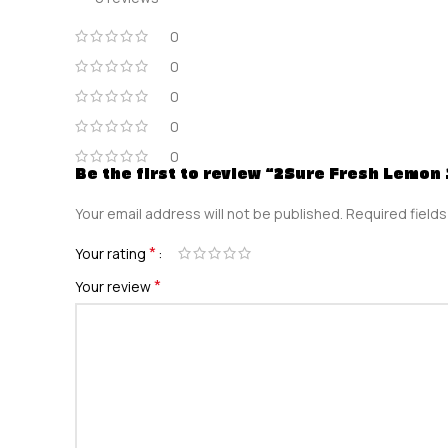
0
0
0
0
0
Be the first to review “2Sure Fresh Lemon
Your email address will not be published.
Required field
*
Your rating
*
Your review