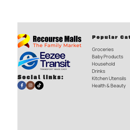
Popular Ca
Groceries
Baby Products
Household
Drinks
Social links:
Kitchen Utensils
Health & Beauty