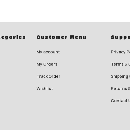
tegories
Customer Menu
Suppo
My account
Privacy P
My Orders
Terms & 
Track Order
Shipping 
Wishlist
Returns 
Contact 