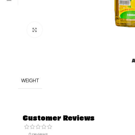
Click to enlarge
A
WEIGHT
Customer Reviews
0 reviews