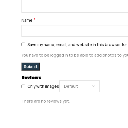
*
Name
Save my name, email, and website in this browser for
You have to be logged in to be able to add photos to you
Reviews
Only with images
There are no reviews yet.