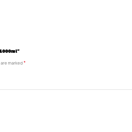
 1000ml”
*
s are marked