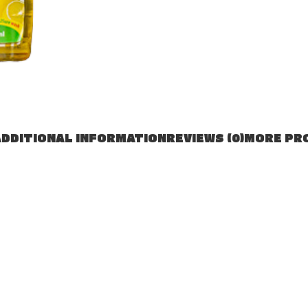
DDITIONAL INFORMATION
REVIEWS (0)
MORE PR