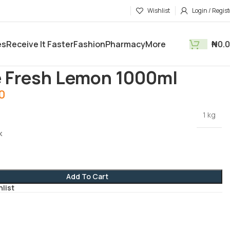
Wishlist
Login / Regist
es
Receive It Faster
Fashion
Pharmacy
More
₦
0.
tments
Household
2Sure Fresh Lemon 1000ml
 Fresh Lemon 1000ml
00
1 kg
k
Add To Cart
hlist