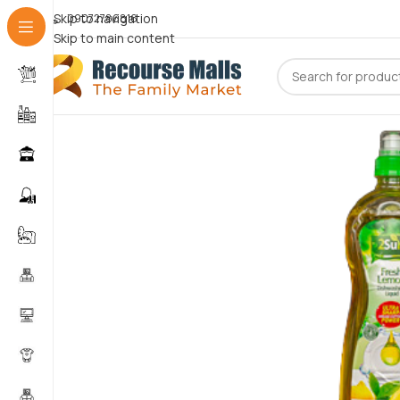
Skip to navigation
09072786816
Skip to main content