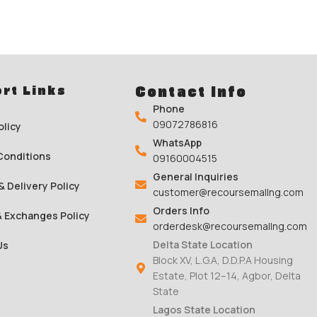
rt Links
Contact Info
Phone
09072786816
olicy
WhatsApp
Conditions
09160004515
General Inquiries
& Delivery Policy
customer@recoursemallng.com
Orders Info
& Exchanges Policy
orderdesk@recoursemallng.com
Delta State Location
Us
Block XV, L.G.A, D.D.P.A Housing
Estate, Plot 12–14, Agbor, Delta
State
Lagos State Location