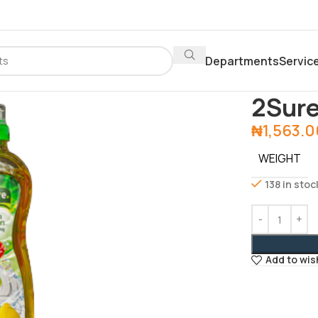
Departments
Servic
Home
Depar
2Sure
₦
1,563.
WEIGHT
138 in stoc
Add to wis