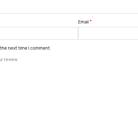
*
Email
 the next time I comment.
r review.