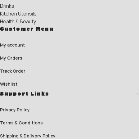
Drinks
Kitchen Utensils
Health & Beauty
Customer Menu
My account
My Orders
Track Order
Wishlist
Support Links
Privacy Policy
Terms & Conditions
Shipping & Delivery Policy