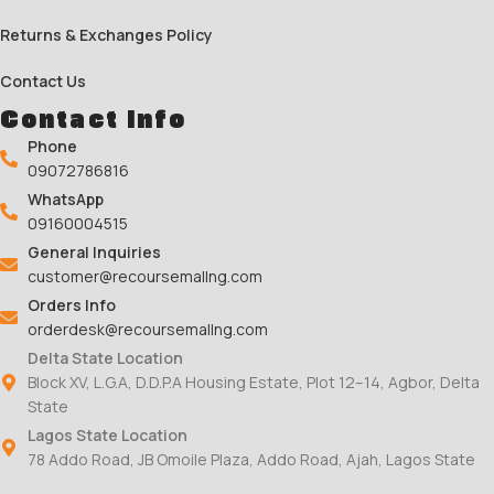
Returns & Exchanges Policy
Contact Us
Contact Info
Phone
09072786816
WhatsApp
09160004515
General Inquiries
customer@recoursemallng.com
Orders Info
orderdesk@recoursemallng.com
Delta State Location
Block XV, L.G.A, D.D.P.A Housing Estate, Plot 12–14, Agbor, Delta
State
Lagos State Location
78 Addo Road, JB Omoile Plaza, Addo Road, Ajah, Lagos State