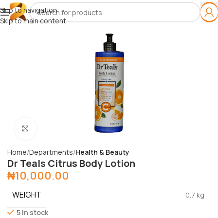
Skip to navigation
Skip to main content
Click to enlarge
Home
Departments
Health & Beauty
Dr Teals Citrus Body Lotion
₦
10,000.00
WEIGHT
0.7 kg
5 in stock