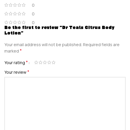
0
0
0
Be the first to review “Dr Teals Citrus Body
Lotion”
Your email address will not be published.
Required fields are
*
marked
*
Your rating
*
Your review