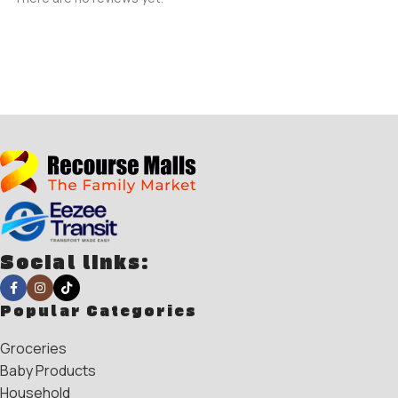
Social links:
Popular Categories
Groceries
Baby Products
Household