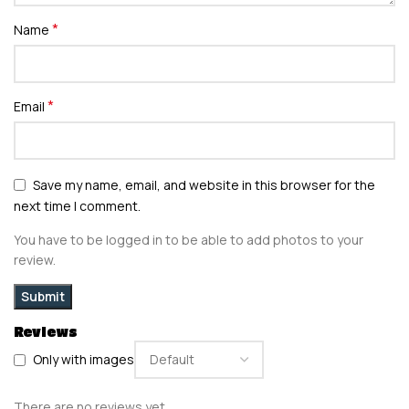
*
Name
*
Email
Save my name, email, and website in this browser for the
next time I comment.
You have to be logged in to be able to add photos to your
review.
Reviews
Only with images
There are no reviews yet.