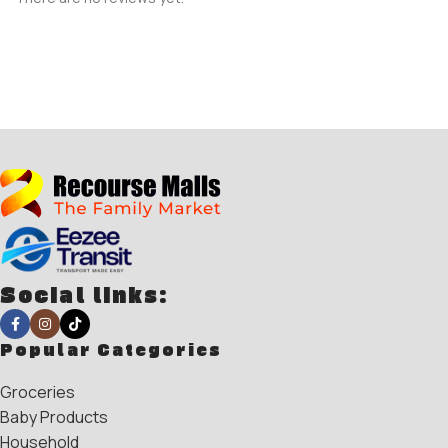
Social links:
Popular Categories
Groceries
Baby Products
Household