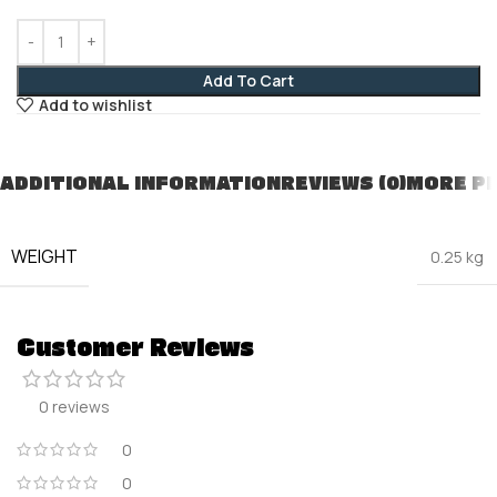
Add To Cart
Add to wishlist
ADDITIONAL INFORMATION
REVIEWS (0)
MORE P
WEIGHT
0.25 kg
Customer Reviews
0 reviews
0
0