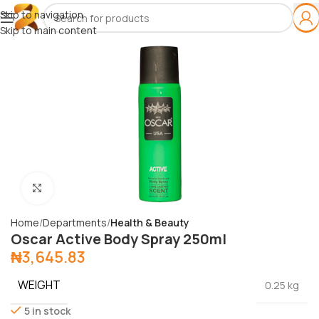
Skip to navigation
Skip to main content
Click to enlarge
Home
Departments
Health & Beauty
Oscar Active Body Spray 250ml
₦
3,645.83
WEIGHT
0.25 kg
5 in stock