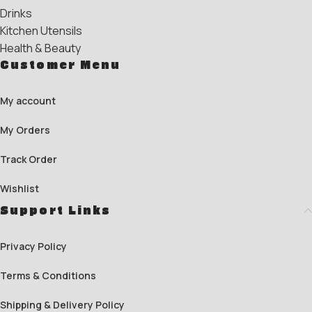
Drinks
Kitchen Utensils
Health & Beauty
Customer Menu
My account
My Orders
Track Order
Wishlist
Support Links
Privacy Policy
Terms & Conditions
Shipping & Delivery Policy