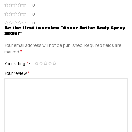
0
0
0
Be the first to review “Oscar Active Body Spray
250ml”
Your email address will not be published.
Required fields are
*
marked
*
Your rating
*
Your review