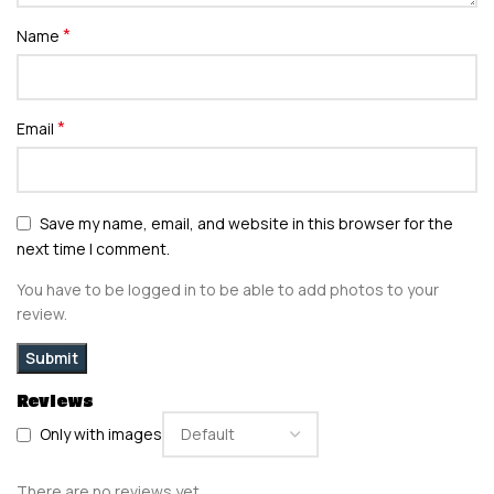
*
Name
*
Email
Save my name, email, and website in this browser for the
next time I comment.
You have to be logged in to be able to add photos to your
review.
Reviews
Only with images
There are no reviews yet.