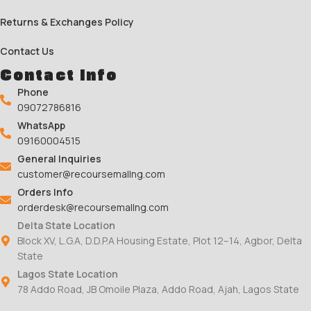
Returns & Exchanges Policy
Contact Us
Contact Info
Phone
09072786816
WhatsApp
09160004515
General Inquiries
customer@recoursemallng.com
Orders Info
orderdesk@recoursemallng.com
Delta State Location
Block XV, L.G.A, D.D.P.A Housing Estate, Plot 12–14, Agbor, Delta
State
Lagos State Location
78 Addo Road, JB Omoile Plaza, Addo Road, Ajah, Lagos State